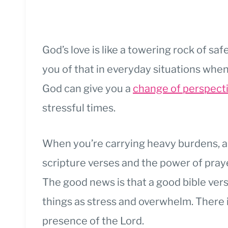
God’s love is like a towering rock of sa
you of that in everyday situations whe
God can give you a
change of perspect
stressful times.
When you’re carrying heavy burdens, a
scripture verses and the power of pray
The good news is that a good bible vers
things as stress and overwhelm. There 
presence of the Lord.