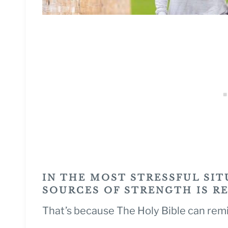
IN THE MOST STRESSFUL SIT
SOURCES OF STRENGTH IS R
That’s because The Holy Bible can rem