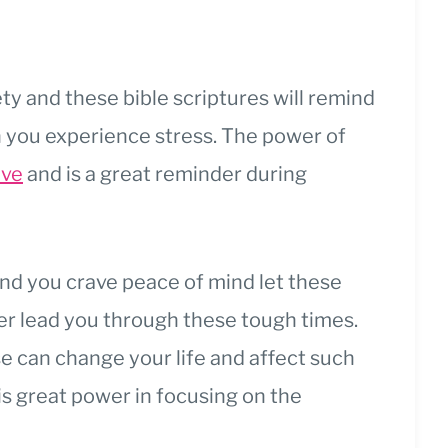
fety and these bible scriptures will remind
n you experience stress.
The power of
ive
and is a great reminder during
nd you crave peace of mind let these
er lead you through these tough times.
e can change your life and affect such
is great power in focusing on the