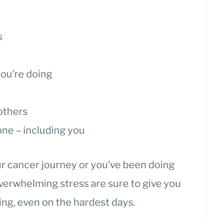
s
ou’re doing
p
 others
ne – including you
r cancer journey or you’ve been doing
 overwhelming stress are sure to give you
ing, even on the hardest days.