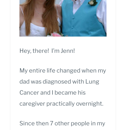
Hey, there! I’m Jenn!
My entire life changed when my
dad was diagnosed with Lung
Cancer and I became his
caregiver practically overnight.
Since then 7 other people in my