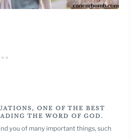
UATIONS, ONE OF THE BEST
EADING THE WORD OF GOD.
ind you of many important things, such