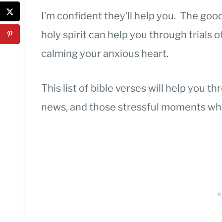
I’m confident they’ll help you. The go
holy spirit can help you through trials 
calming your anxious heart.
This list of bible verses will help you th
news, and those stressful moments whe