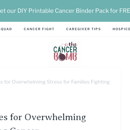
et our DIY Printable Cancer Binder Pack for FR
SQUAD
CANCER FIGHT
CAREGIVER TIPS
HOSPICE
s for Overwhelming Stress for Families Fighting
ses for Overwhelming