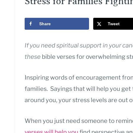
Stress for Families Fighti
Share
Tweet
If you need spiritual support in your ca
these
bible verses for overwhelming st
Inspiring words of encouragement from
families. Sayings that will help you ge
around you, your stress levels are out 
When you just need someone to remind 
verses will help you
find perspective a