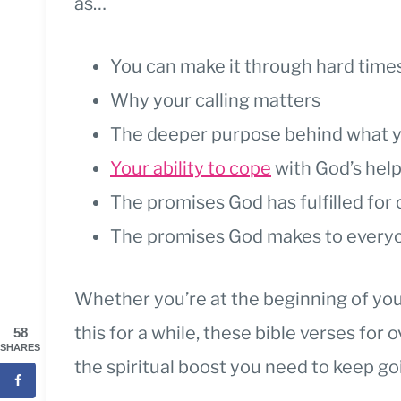
as…
You can make it through hard time
Why your calling matters
The deeper purpose behind what y
Your ability to cope
with God’s hel
The promises God has fulfilled for
The promises God makes to everyo
Whether you’re at the beginning of you
this for a while, these bible verses for
58
SHARES
the spiritual boost you need to keep go