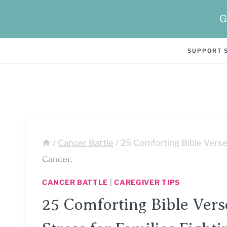
Skip
G
to
content
SUPPORT 
/
Cancer Battle
/
25 Comforting Bible Verse
Cancer.
CANCER BATTLE
|
CAREGIVER TIPS
25 Comforting Bible Ver