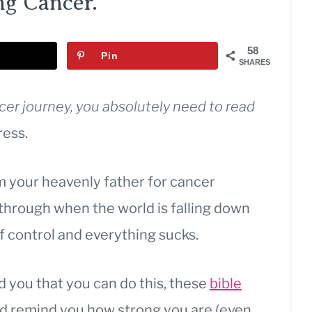
ng Cancer.
58
Pin
SHARES
ncer journey, you absolutely need to read
ress.
 your heavenly father for cancer
t through when the world is falling down
of control and everything sucks.
you that you can do this, these
bible
nd remind you how strong you are (even