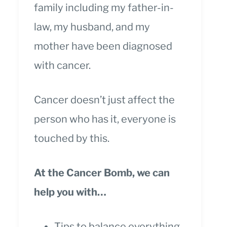
family including my father-in-
law, my husband, and my
mother have been diagnosed
with cancer.
Cancer doesn’t just affect the
person who has it, everyone is
touched by this.
At the Cancer Bomb, we can
help you with…
Tips to balance everything.