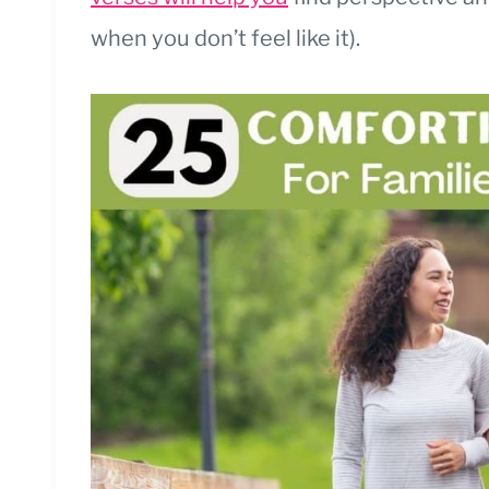
when you don’t feel like it).