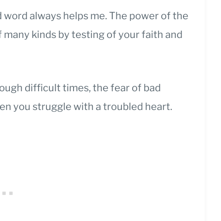
od word always helps me. The power of the
of many kinds by testing of your faith and
rough difficult times, the fear of bad
n you struggle with a troubled heart.