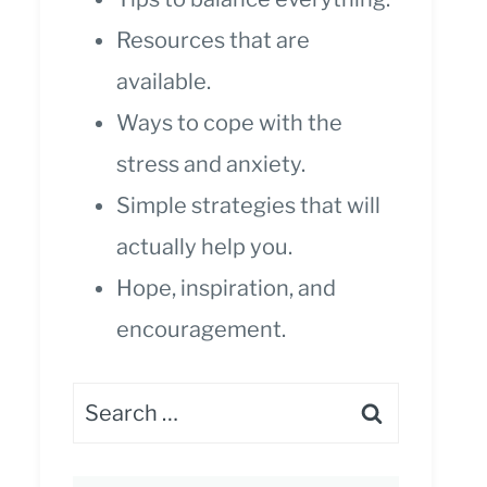
Resources that are
available.
Ways to cope with the
stress and anxiety.
Simple strategies that will
actually help you.
Hope, inspiration, and
encouragement.
Search
for: