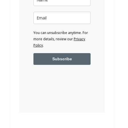
You can unsubscribe anytime. For
more details, review our
Privacy
Policy
.
Subscribe