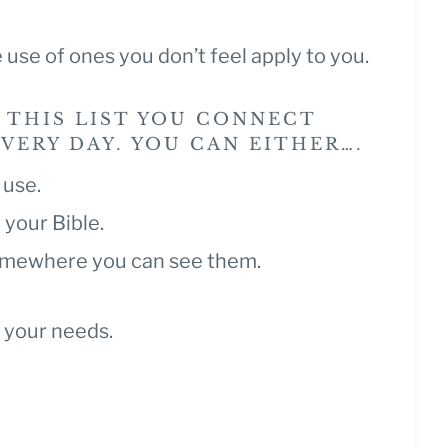
 use of ones you don’t feel apply to you.
 THIS LIST YOU CONNECT
ERY DAY. YOU CAN EITHER….
r use.
 your Bible.
somewhere you can see them.
 your needs.