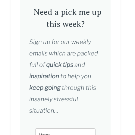
Need a pick me up
this week?
Sign up for our weekly
emails which are packed
full of
quick tips
and
inspiration
to help you
keep going
through this
insanely stressful
situation.
..