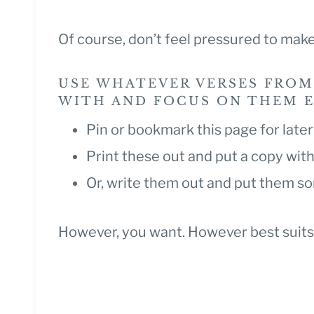
Of course, don’t feel pressured to make
USE WHATEVER VERSES FROM
WITH AND FOCUS ON THEM EV
Pin or bookmark this page for late
Print these out and put a copy with
Or, write them out and put them 
However, you want. However best suits