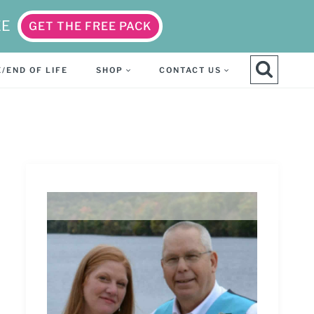
EE
GET THE FREE PACK
/END OF LIFE
SHOP
CONTACT US