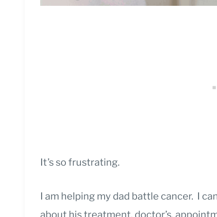
It’s so frustrating.
I am helping my dad battle cancer. I ca
about his treatment, doctor’s, appoin