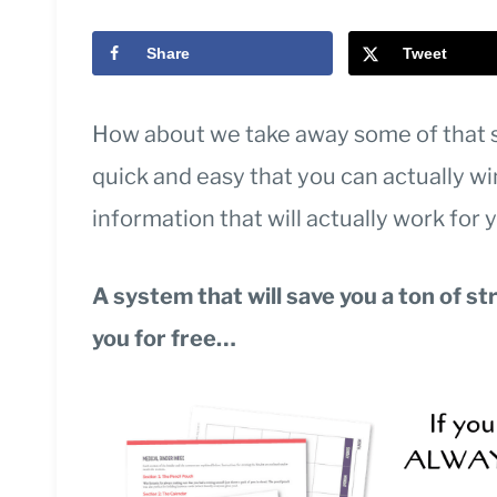
Share
Tweet
How about we take away some of that 
quick and easy that you can actually wi
information that will actually work for 
A system that will save you a ton of st
you for free…