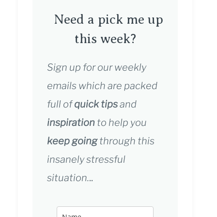
Need a pick me up
this week?
Sign up for our weekly
emails which are packed
full of
quick tips
and
inspiration
to help you
keep going
through this
insanely stressful
situation.
..