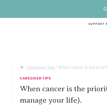
Skip
G
to
content
SUPPORT 
/
Caregiver Tips
/
When cancer is the priority
CAREGIVER TIPS
When cancer is the priorit
manage your life).