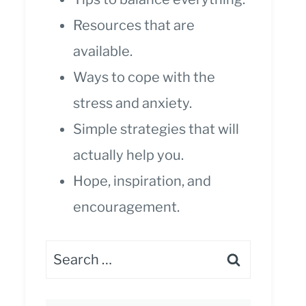
Resources that are
available.
Ways to cope with the
stress and anxiety.
Simple strategies that will
actually help you.
Hope, inspiration, and
encouragement.
Search
for: