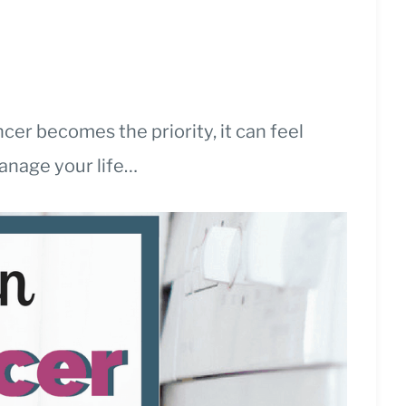
er becomes the priority, it can feel
manage your life…