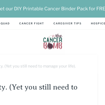
et our DIY Printable Cancer Binder Pack for FR
SQUAD
CANCER FIGHT
CAREGIVER TIPS
HOSPICE
. (Yet you still need to manage your life).
y. (Yet you still need to