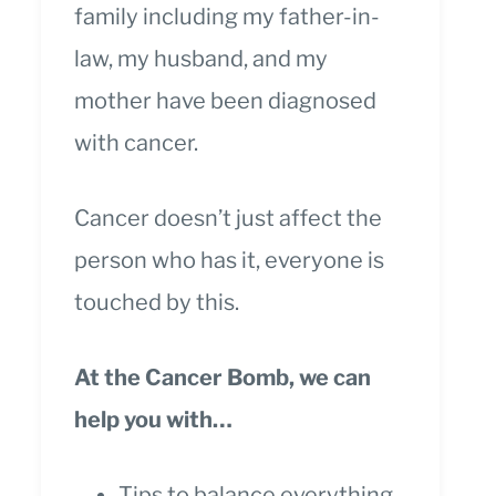
family including my father-in-
law, my husband, and my
mother have been diagnosed
with cancer.
Cancer doesn’t just affect the
person who has it, everyone is
touched by this.
At the Cancer Bomb, we can
help you with…
Tips to balance everything.