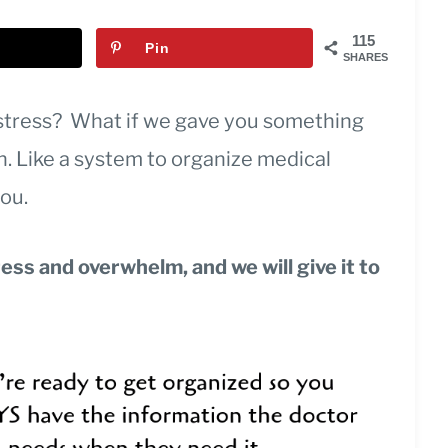
115
Pin
SHARES
stress? What if we gave you something
n. Like a system to organize medical
you.
ress and overwhelm, and we will give it to