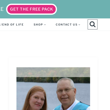
EE
GET THE FREE PACK
/END OF LIFE
SHOP
CONTACT US