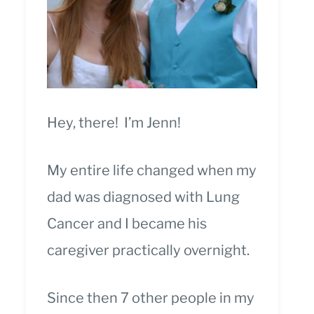
Hey, there! I’m Jenn!
My entire life changed when my
dad was diagnosed with Lung
Cancer and I became his
caregiver practically overnight.
Since then 7 other people in my