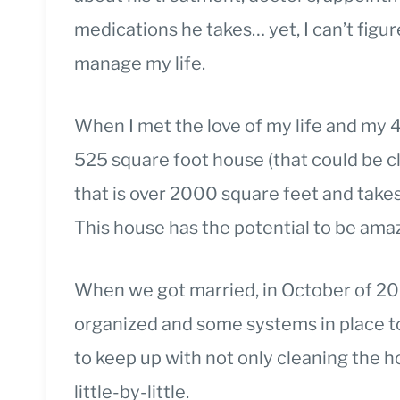
medications he takes… yet, I can’t fig
manage my life.
When I met the love of my life and my 4
525 square foot house (that could be c
that is over 2000 square feet and tak
This house has the potential to be amazi
When we got married, in October of 201
organized and some systems in place t
to keep up with not only cleaning the ho
little-by-little.