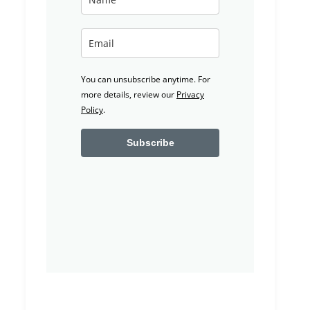
You can unsubscribe anytime. For
more details, review our
Privacy
Policy
.
Subscribe