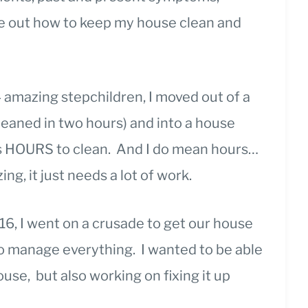
ure out how to keep my house clean and
 amazing stepchildren, I moved out of a
leaned in two hours) and into a house
es HOURS to clean. And I do mean hours…
ng, it just needs a lot of work.
6, I went on a crusade to get our house
o manage everything. I wanted to be able
use, but also working on fixing it up