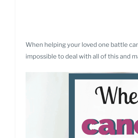
When helping your loved one battle canc
impossible to deal with all of this and 