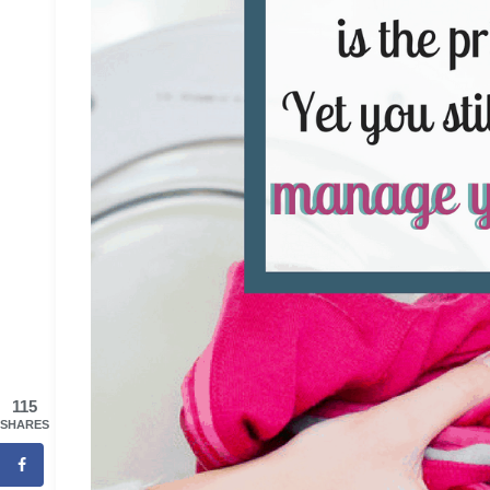
115
SHARES