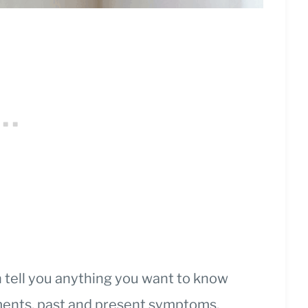
n tell you anything you want to know
tments, past and present symptoms,