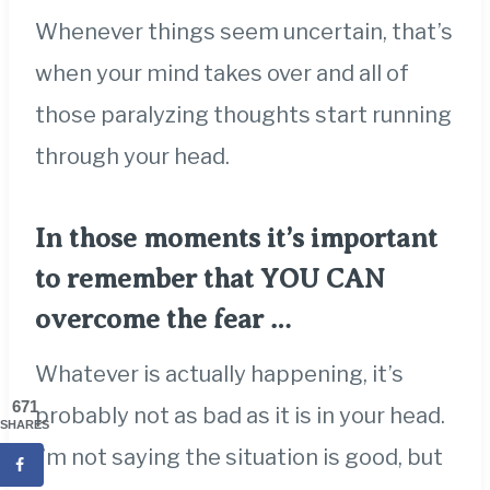
Whenever things seem uncertain, that’s
when your mind takes over and all of
those paralyzing thoughts start running
through your head.
In those moments it’s important
to remember that YOU CAN
overcome the fear …
Whatever is actually happening, it’s
671
probably not as bad as it is in your head.
SHARES
I’m not saying the situation is good, but