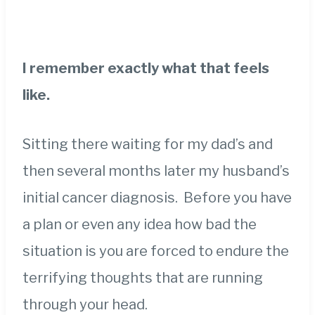
I remember exactly what that feels
like.
Sitting there waiting for my dad’s and
then several months later my husband’s
initial cancer diagnosis. Before you have
a plan or even any idea how bad the
situation is you are forced to endure the
terrifying thoughts that are running
through your head.