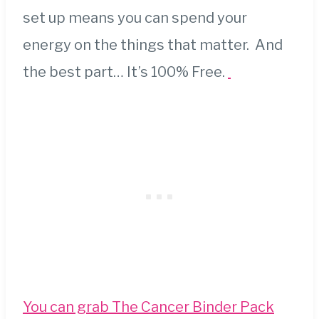
set up means you can spend your
energy on the things that matter. And
the best part… It’s 100% Free.
You can grab The Cancer Binder Pack