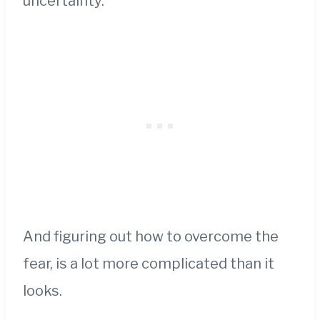
uncertainty.
And figuring out how to overcome the
fear, is a lot more complicated than it
looks.