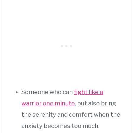
Someone who can
fight like a
warrior one minute
, but also bring
the serenity and comfort when the
anxiety becomes too much.