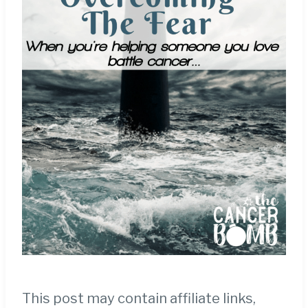
This post may contain affiliate links,