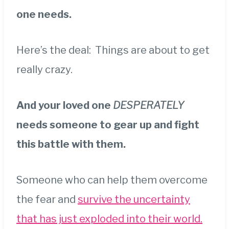
one needs.
Here’s the deal: Things are about to get
really crazy.
And your loved one
DESPERATELY
needs someone to gear up and fight
this battle with them.
Someone who can help them overcome
the fear and
survive the uncertainty
that has just exploded into their world.