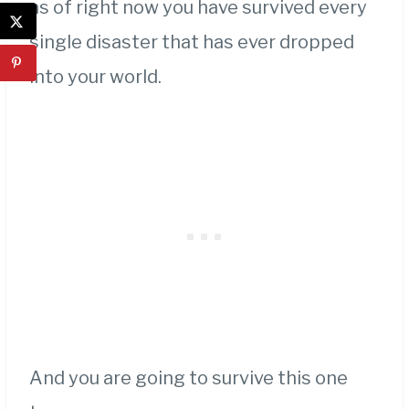
as of right now you have survived every
single disaster that has ever dropped
into your world.
And you are going to survive this one