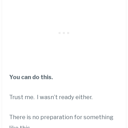
You can do this.
Trust me. I wasn’t ready either.
There is no preparation for something