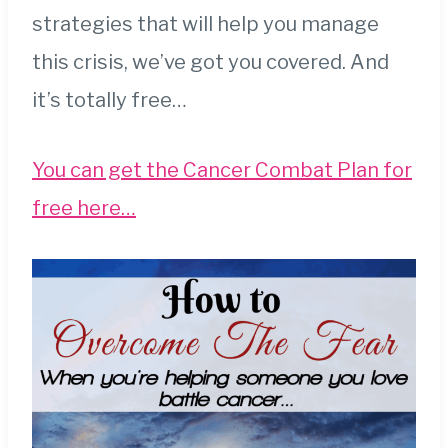
strategies that will help you manage
this crisis, we’ve got you covered. And
it’s totally free…
You can get the Cancer Combat Plan for
free here…