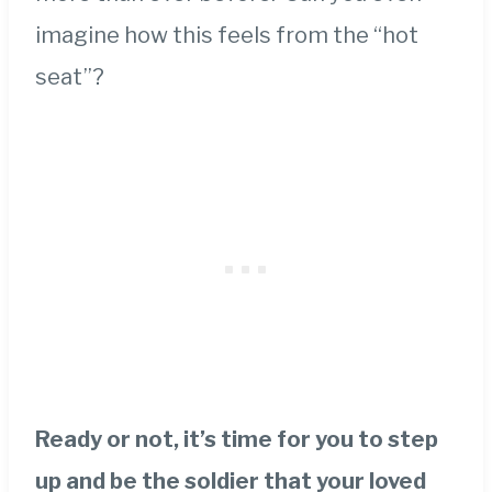
imagine how this feels from the “hot
seat”?
Ready or not, it’s time for you to step
up and be the soldier that your loved