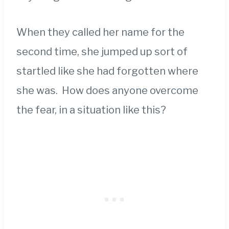
When they called her name for the
second time, she jumped up sort of
startled like she had forgotten where
she was. How does anyone overcome
the fear, in a situation like this?