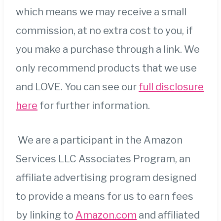
which means we may receive a small
commission, at no extra cost to you, if
you make a purchase through a link. We
only recommend products that we use
and LOVE. You can see our
full disclosure
here
for further information.
We are a participant in the Amazon
Services LLC Associates Program, an
affiliate advertising program designed
to provide a means for us to earn fees
by linking to
Amazon.com
and affiliated