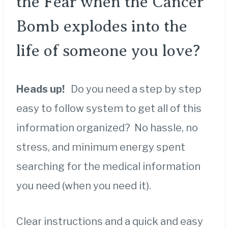
the Fear when the Cancer
Bomb explodes into the
life of someone you love?
Heads up!
Do you need a step by step
easy to follow system to get all of this
information organized? No hassle, no
stress, and minimum energy spent
searching for the medical information
you need (when you need it).
Clear instructions and a quick and easy