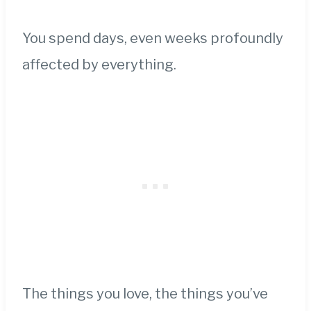
You spend days, even weeks profoundly
affected by everything.
The things you love, the things you’ve