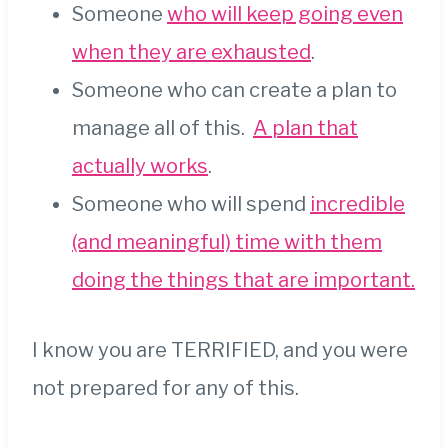
Someone
who will keep going even
when they are exhausted
.
Someone who can create a plan to
manage all of this.
A plan that
actually works
.
Someone who will spend
incredible
(and meaningful) time with them
doing the things that are important.
I know you are TERRIFIED, and you were
not prepared for any of this.