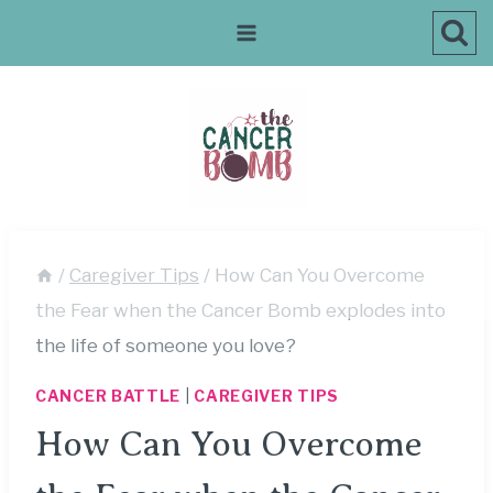
Skip
to
content
/
Caregiver Tips
/
How Can You Overcome
the Fear when the Cancer Bomb explodes into
the life of someone you love?
CANCER BATTLE
|
CAREGIVER TIPS
How Can You Overcome