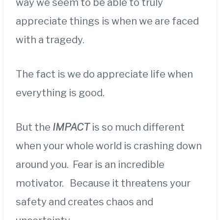
way we seem to be able to truly
appreciate things is when we are faced
with a tragedy.
The fact is we do appreciate life when
everything is good.
But the
IMPACT
is so much different
when your whole world is crashing down
around you. Fear is an incredible
motivator. Because it threatens your
safety and creates chaos and