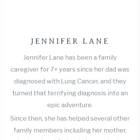
JENNIFER LANE
Jennifer Lane has been a family
caregiver for 7+ years since her dad was
diagnosed with Lung Cancer, and they
turned that terrifying diagnosis into an
epic adventure.
Since then, she has helped several other
family members including her mother,