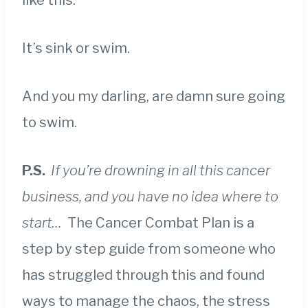
like this.
It’s sink or swim.
And you my darling, are damn sure going
to swim.
P.S.
If you’re drowning in all this cancer
business, and you have no idea where to
start…
The Cancer Combat Plan is a
step by step guide from someone who
has struggled through this and found
ways to manage the chaos, the stress