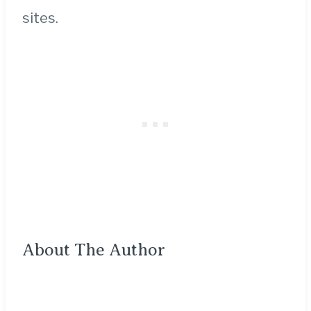
sites.
About The Author