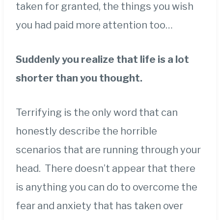
taken for granted, the things you wish
you had paid more attention too…
Suddenly you realize that life is a lot
shorter than you thought.
Terrifying is the only word that can
honestly describe the horrible
scenarios that are running through your
head. There doesn’t appear that there
is anything you can do to overcome the
fear and anxiety that has taken over