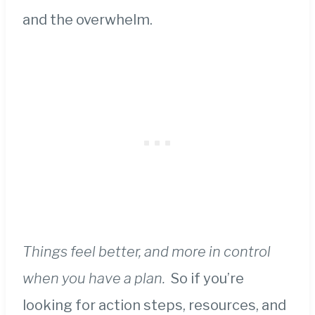
and the overwhelm.
Things feel better, and more in control
when you have a plan.
So if you’re
looking for action steps, resources, and