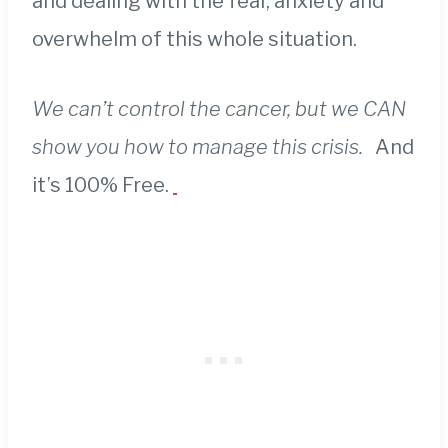
and dealing with the fear, anxiety and
overwhelm of this whole situation.
We can’t control the cancer, but we CAN
show you how to manage this crisis.
And
it’s 100% Free.