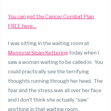
You can get the Cancer Combat Plan
FREE here…
I was sitting in the waiting room at
Memorial Sloan Kettering
today when I
saw a woman waiting to be called in. You
could practically see the terrifying
thoughts running through her head. The
fear and the stress was all over her face
and I don’t think she actually “saw”
anything in that waiting room.