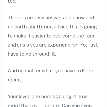
too.
There is no easy answer as to how and
no earth-shattering advice that’s going
to make it easier to overcome the fear
and crisis you are experiencing. You just
have to go through it.
And no matter what, you have to keep
going.
Your loved one needs you right now,
more than ever before. Can you even