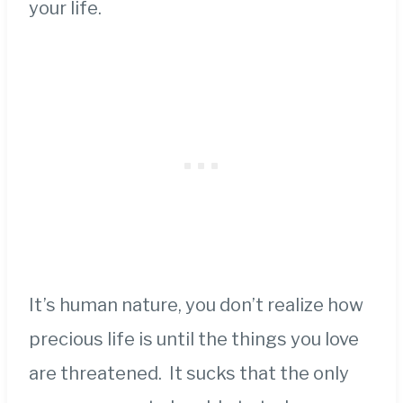
your life.
It’s human nature, you don’t realize how
precious life is until the things you love
are threatened. It sucks that the only