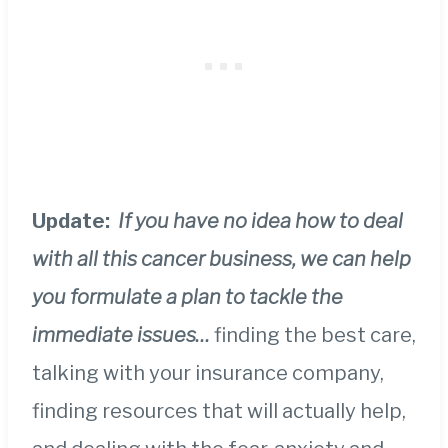
Update:
If you have no idea how to deal
with all this cancer business, we can help
you formulate a plan to tackle the
immediate issues…
finding the best care,
talking with your insurance company,
finding resources that will actually help,