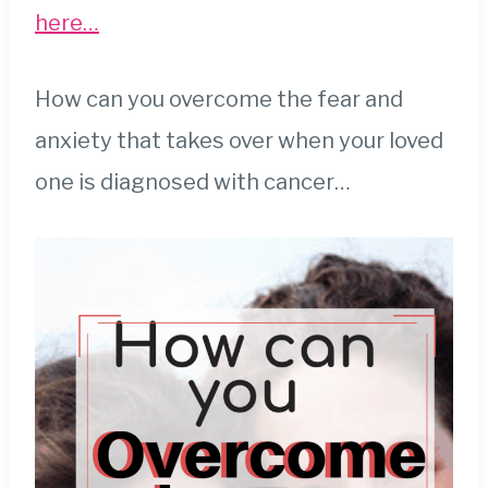
here…
How can you overcome the fear and
anxiety that takes over when your loved
one is diagnosed with cancer…