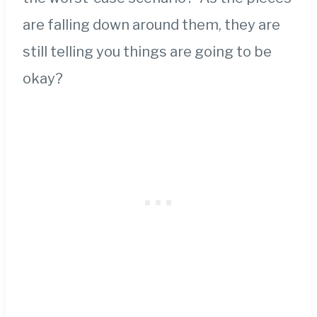
are falling down around them, they are
still telling you things are going to be
okay?