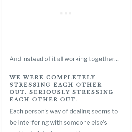
And instead of it all working together…
WE WERE COMPLETELY
STRESSING EACH OTHER
OUT. SERIOUSLY STRESSING
EACH OTHER OUT.
Each person’s way of dealing seems to
be interfering with someone else’s