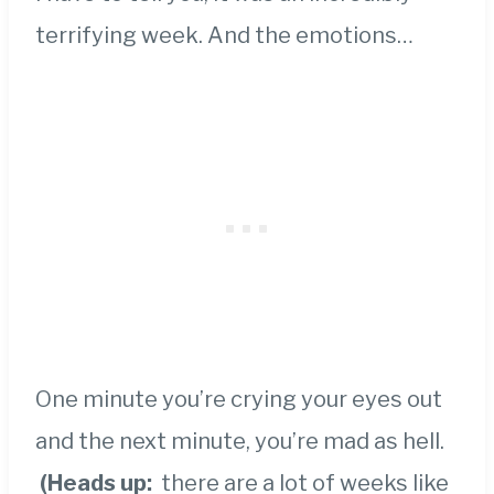
terrifying week. And the emotions…
One minute you’re crying your eyes out
and the next minute, you’re mad as hell.
(Heads up:
there are a lot of weeks like