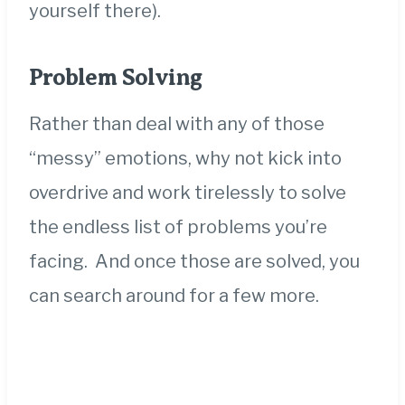
yourself
there).
Problem Solving
Rather than deal with any of those
“messy” emotions, why not kick into
overdrive and work tirelessly to solve
the endless list of problems you’re
facing. And once those are solved, you
can search around for a few more.