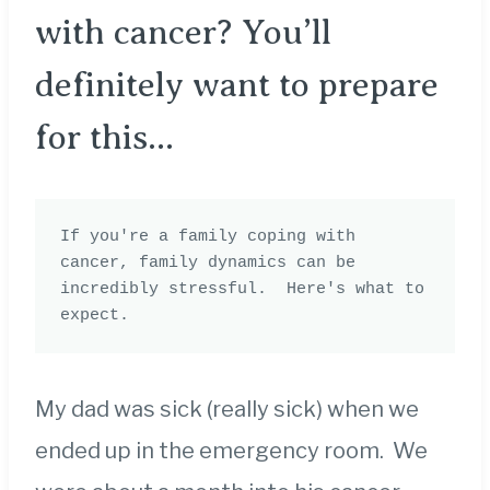
with cancer? You’ll
definitely want to prepare
for this…
If you're a family coping with 
cancer, family dynamics can be 
incredibly stressful.  Here's what to 
expect. 
My dad was sick (really sick) when we
ended up in the emergency room. We