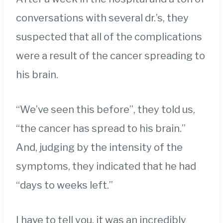
conversations with several dr.’s, they
suspected that all of the complications
were a result of the cancer spreading to
his brain.
“We’ve seen this before”, they told us,
“the cancer has spread to his brain.”
And, judging by the intensity of the
symptoms, they indicated that he had
“days to weeks left.”
I have to tell you, it was an incredibly