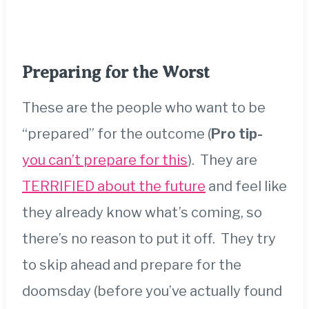
Preparing for the Worst
These are the people who want to be
“prepared” for the outcome (
Pro tip-
you can’t prepare for this
). They are
TERRIFIED about the future
and feel like
they already know what’s coming, so
there’s no reason to put it off. They try
to skip ahead and prepare for the
doomsday (before you’ve
actually found