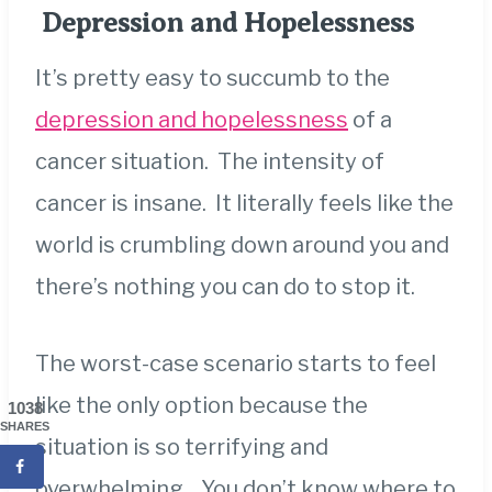
Depression and Hopelessness
It’s pretty easy to succumb to the
depression and hopelessness
of a
cancer situation. The intensity of
cancer is insane. It literally feels like the
world is crumbling down around you and
there’s nothing you can do to stop it.
The worst-case scenario starts to feel
like the only option because the
1038
SHARES
situation is so terrifying and
overwhelming. You don’t know where to