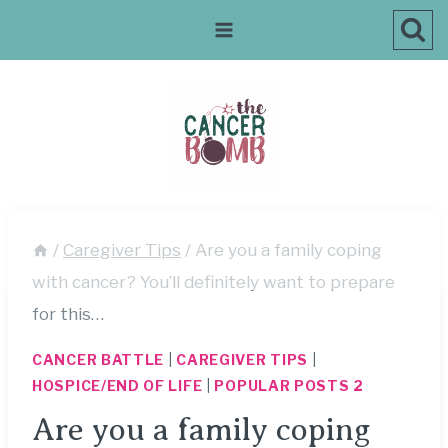
Skip
to
content
/
Caregiver Tips
/
Are you a family coping
with cancer? You’ll definitely want to prepare
for this…
CANCER BATTLE
|
CAREGIVER TIPS
|
HOSPICE/END OF LIFE
|
POPULAR POSTS 2
Are you a family coping