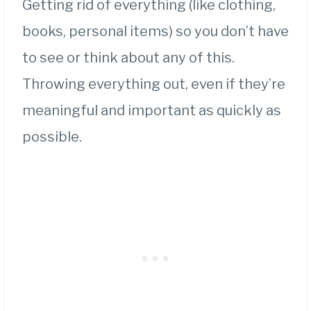
Getting rid of everything (like clothing,
books, personal items) so you don’t have
to see or think about any of this.
Throwing everything out, even if they’re
meaningful and important as quickly as
possible.