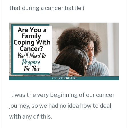
that during a cancer battle.)
It was the very beginning of our cancer
journey, so we had no idea how to deal
with any of this.