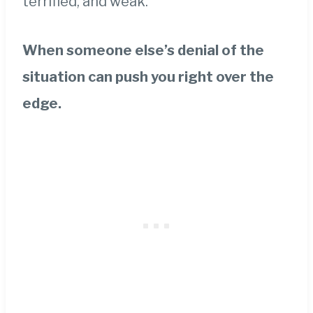
terrified, and weak.
When someone else’s denial of the
situation can push you right over the
edge.