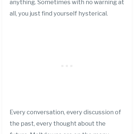
anything. Sometimes with no warning at
all, you just find yourself hysterical.
Every conversation, every discussion of
the past, every thought about the