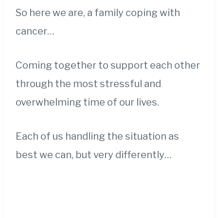
So here we are, a family coping with
cancer…
Coming together to support each other
through the most stressful and
overwhelming time of our lives.
Each of us handling the situation as
best we can, but very differently…