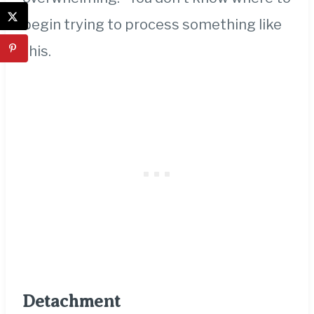
begin trying to process something like
this.
Detachment