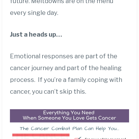
future. Meltdowns are on the menu
every single day.
Just a heads up…
Emotional responses are part of the
cancer journey and part of the healing
process. If you’re a family coping with
cancer, you can’t skip this.