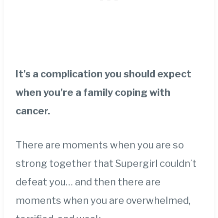
It’s a complication you should expect
when you’re a family coping with
cancer.
There are moments when you are so
strong together that Supergirl couldn’t
defeat you… and then there are
moments when you are overwhelmed,