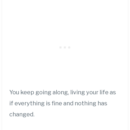
You keep going along, living your life as
if everything is fine and nothing has
changed.