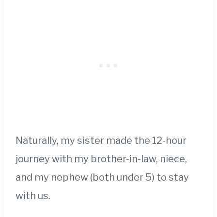
Naturally, my sister made the 12-hour
journey with my brother-in-law, niece,
and my nephew (both under 5) to stay
with us.