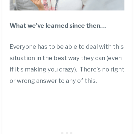
What we’ve learned since then…
Everyone has to be able to deal with this
situation in the best way they can (even
if it’s making you crazy). There’s no right
or wrong answer to any of this.