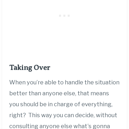
Taking Over
When you’re able to handle the situation
better than anyone else, that means
you should be in charge of everything,
right? This way you can decide, without
consulting anyone else what’s gonna