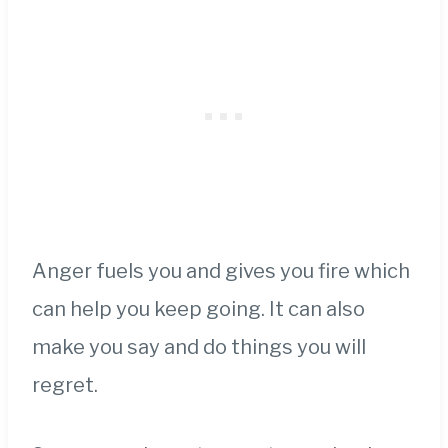
Anger fuels you and gives you fire which
can help you keep going. It can also
make you say and do things you will
regret.