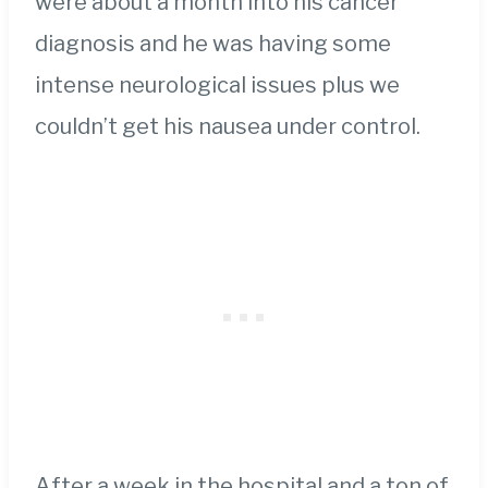
were about a month into his cancer
diagnosis and he was having some
intense neurological issues plus we
couldn’t get his nausea under control.
After a week in the hospital and a ton of