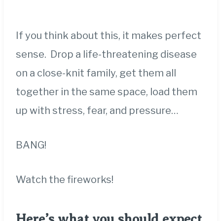
If you think about this, it makes perfect
sense. Drop a life-threatening disease
on a close-knit family, get them all
together in the same space, load them
up with stress, fear, and pressure…
BANG!
Watch the fireworks!
Here’s what you should expect