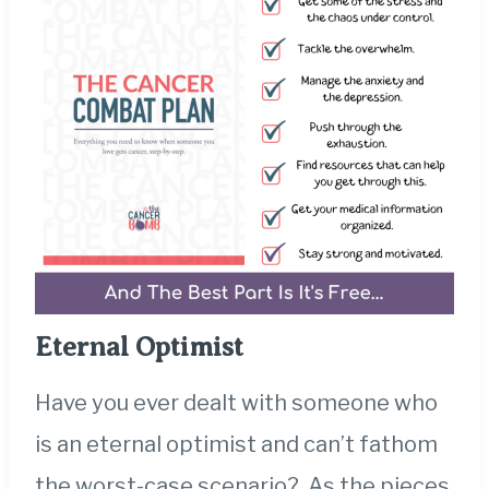
Eternal Optimist
Have you ever dealt with someone who
is an eternal optimist and can’t fathom
the worst-case scenario? As the pieces