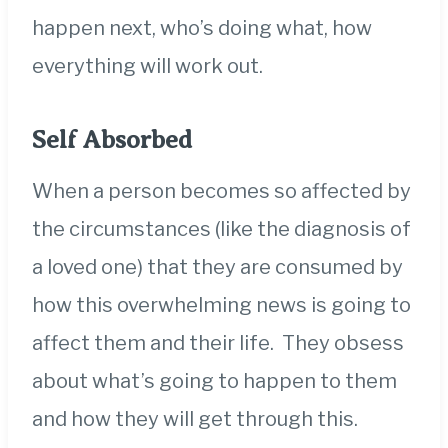
happen next, who’s doing what, how
everything will work out.
Self Absorbed
When a person becomes so affected by
the circumstances (like the diagnosis of
a loved one) that they are consumed by
how this overwhelming news is going to
affect them and their life. They obsess
about what’s going to happen to them
and how they will get through this.