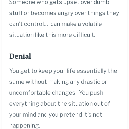
Someone who gets upset over dumb
stuff or becomes angry over things they
can’t control… can make a volatile
situation like this more difficult.
Denial
You get to keep your life essentially the
same without making any drastic or
uncomfortable changes. You push
everything about the situation out of
your mind and you pretend it’s not
happening.