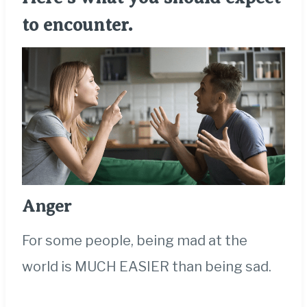
to encounter.
Anger
For some people, being mad at the
world is MUCH EASIER than being sad.