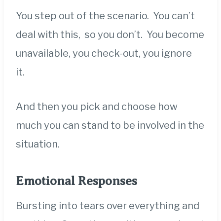
You step out of the scenario. You can’t
deal with this, so you don’t. You become
unavailable, you check-out, you ignore
it.
And then you pick and choose how
much you can stand to be involved in the
situation.
Emotional Responses
Bursting into tears over everything and