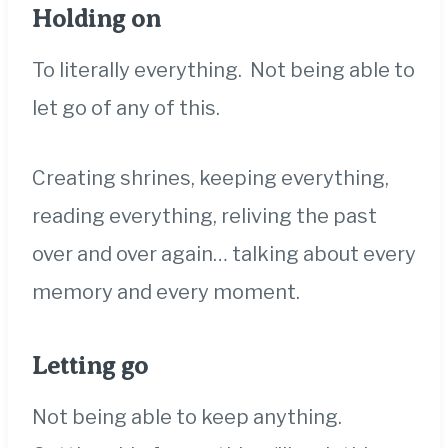
Holding on
To literally everything. Not being able to
let go of any of this.
Creating shrines, k
eeping everything,
reading everything, reliving the past
over and over again… talking about every
memory and every moment.
Letting go
Not being able to keep anything.