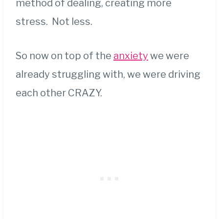
method of dealing, creating more
stress. Not less.
So now on top of the
anxiety
we were
already struggling with, we were driving
each other CRAZY.