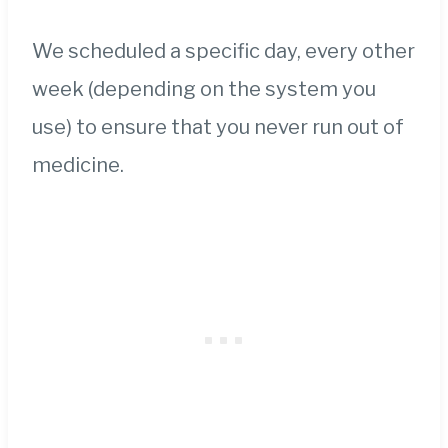
We scheduled a specific day, every other
week (depending on the system you
use) to ensure that you never run out of
medicine.