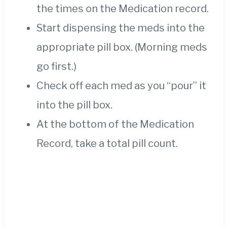
the times on the Medication record.
Start dispensing the meds into the
appropriate pill box. (Morning meds
go first.)
Check off each med as you “pour” it
into the pill box.
At the bottom of the Medication
Record, take a total pill count.