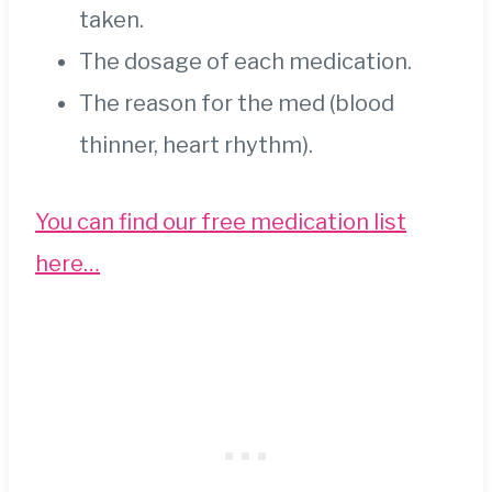
taken.
The dosage of each medication.
The reason for the med (blood
thinner, heart rhythm).
You can find our free medication list
here…