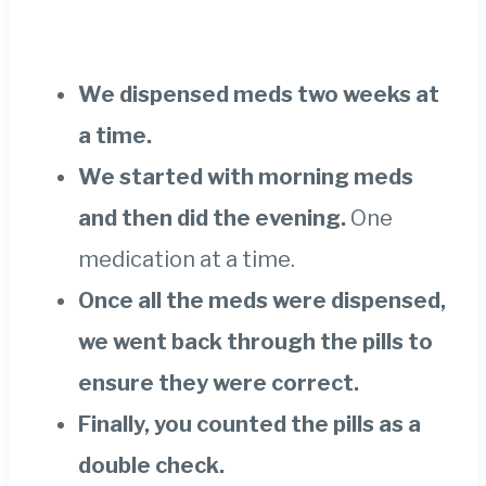
We dispensed meds two weeks at
a time.
We started with morning meds
and then did the evening.
One
medication at a time.
Once all the meds were dispensed,
we went back through the pills to
ensure they were correct.
Finally, you counted the pills as a
double check.