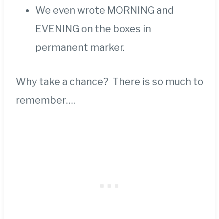
We even wrote MORNING and
EVENING on the boxes in
permanent marker.
Why take a chance? There is so much to
remember….