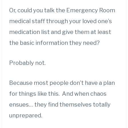
Or, could you talk the Emergency Room
medical staff through your loved one’s
medication list and give them at least
the basic information they need?
Probably not.
Because most people don’t have a plan
for things like this. And when chaos
ensues… they find themselves totally
unprepared.