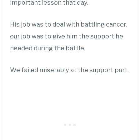
important lesson that day.
His job was to deal with battling cancer,
our job was to give him the support he
needed during the battle.
We failed miserably at the support part.