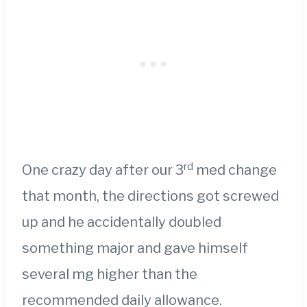
rd
One crazy day after our 3
med change
that month, the directions got screwed
up and he accidentally doubled
something major and gave himself
several mg higher than the
recommended daily allowance.