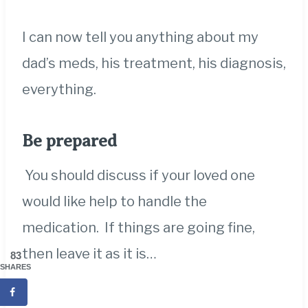
I can now tell you anything about my
dad’s meds, his treatment, his diagnosis,
everything.
Be prepared
You should discuss if your loved one
would like help to handle the
medication. If things are going fine,
then leave it as it is…
83
SHARES