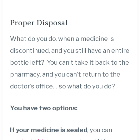
Proper Disposal
What do you do, when a medicine is
discontinued, and you still have an entire
bottle left? You can’t take it back to the
pharmacy, and you can’t return to the
doctor’s office… so what do you do?
You have two options:
If your medicine is sealed
, you can