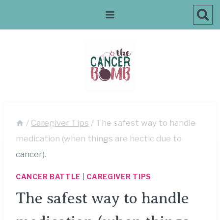
Skip
to
content
/
Caregiver Tips
/
The safest way to handle
medication (when things are hectic due to
cancer).
CANCER BATTLE
|
CAREGIVER TIPS
The safest way to handle