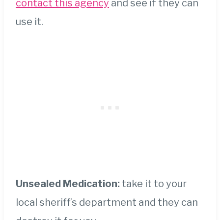
contact this agency
and see if they can
use it.
Unsealed Medication:
take it to your
local sheriff’s department and they can