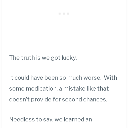
The truth is we got lucky.
It could have been so much worse. With
some medication, a mistake like that
doesn’t provide for second chances.
Needless to say, we learned an