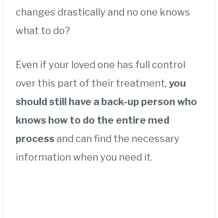
changes drastically and no one knows
what to do?
Even if your loved one has full control
over this part of their treatment,
you
should still have a back-up person who
knows how to do the entire med
process
and can find the necessary
information when you need it.