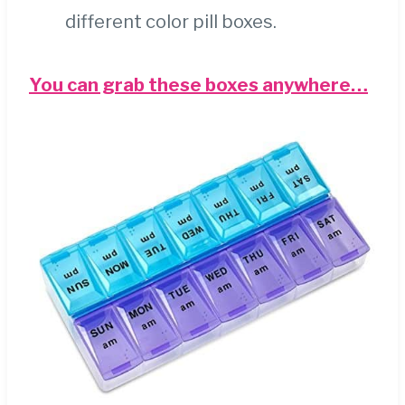
different color pill boxes.
You can grab these boxes anywhere…