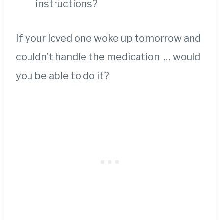
instructions?
If your loved one woke up tomorrow and
couldn’t handle the medication … would
you be able to do it?