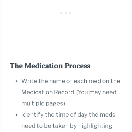
The Medication Process
Write the name of each med on the
Medication Record. (You may need
multiple pages)
Identify the time of day the meds
need to be taken by highlighting