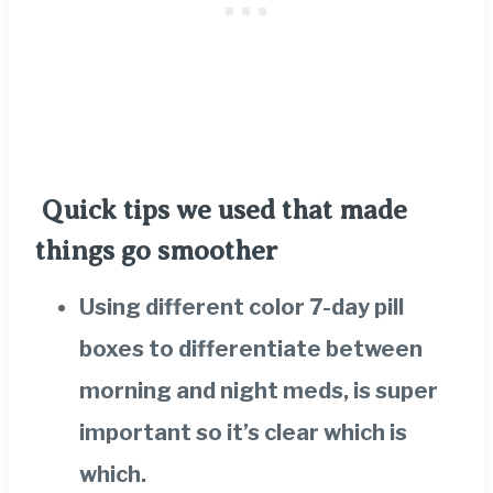
Quick tips we used that made
things go smoother
Using different color 7-day pill
boxes to differentiate between
morning and night meds, is super
important so it’s clear which is
which.