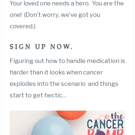
Your loved one needs a hero. You are the
one! (Don’t worry, we’ve got you
covered.)
SIG
N UP NOW.
Figuring out how to handle medication is
harder than it looks when cancer
explodes into the scenario and things
start to get hectic…