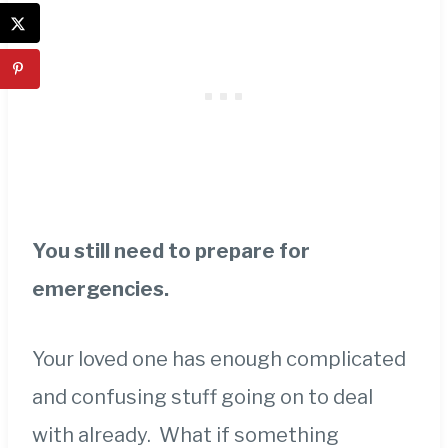
You still need to prepare for
emergencies.
Your loved one has enough complicated
and confusing stuff going on to deal
with already. What if something