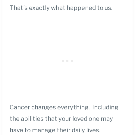
That’s exactly what happened to us.
Cancer changes everything. Including
the abilities that your loved one may
have to manage their daily lives.