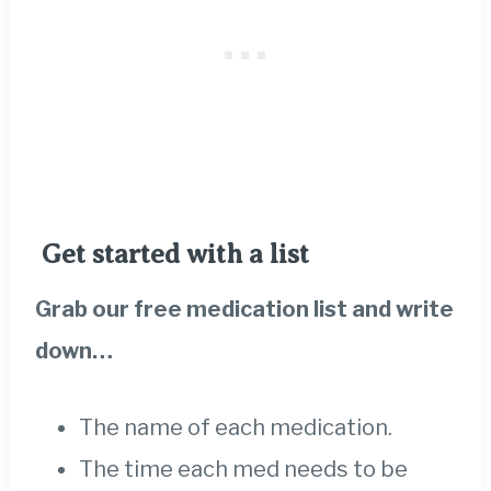
Get started with a list
Grab our free medication list
and write
down…
The name of each medication.
The time each med needs to be