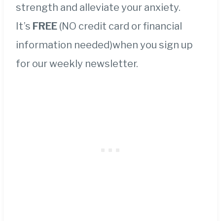
strength and alleviate your anxiety.
It’s
FREE
(NO credit card or financial
information needed)when you sign up
for our weekly newsletter.