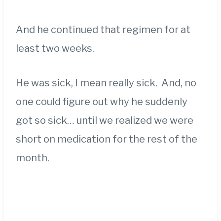
And he continued that regimen for at
least two weeks.
He was sick, I mean really sick. And, no
one could figure out why he suddenly
got so sick… until we realized we were
short on medication for the rest of the
month.