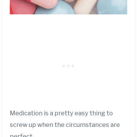
Medication is a pretty easy thing to
screw up when the circumstances are
perfect.