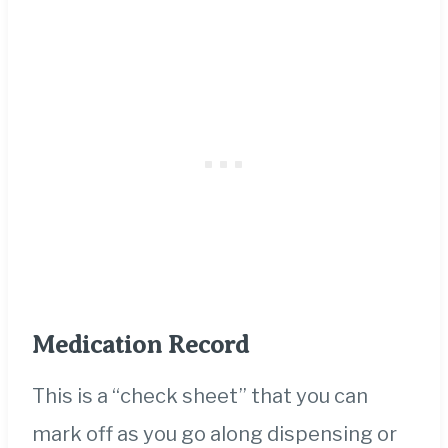
Medication Record
This is a “check sheet” that you can
mark off as you go along dispensing or