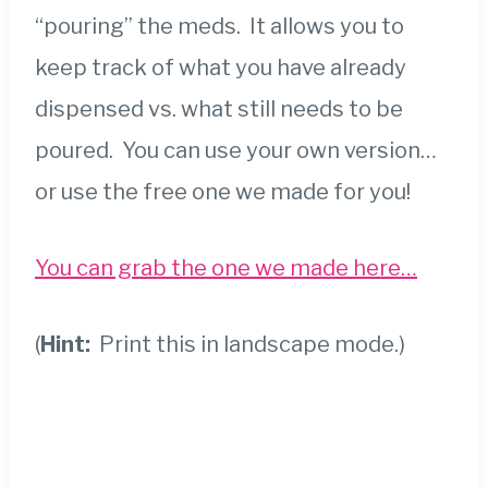
“pouring” the meds. It allows you to
keep track of what you have already
dispensed vs. what still needs to be
poured. You can use your own version…
or use the free one we made for you!
You can grab the one we made here…
(
Hint:
Print this in landscape mode.)