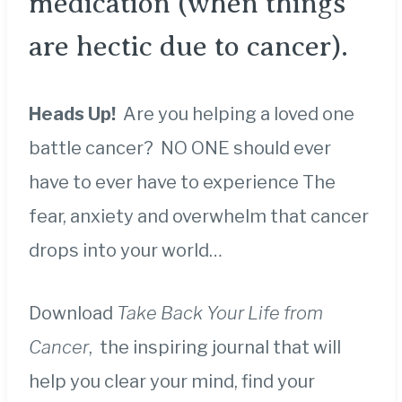
medication (when things
are hectic due to cancer).
Heads Up!
Are you helping a loved one
battle cancer? NO ONE should ever
have to ever have to experience The
fear, anxiety and overwhelm that cancer
drops into your world…
Download
Take Back Your Life from
Cancer
, the inspiring journal that will
help you clear your mind, find your