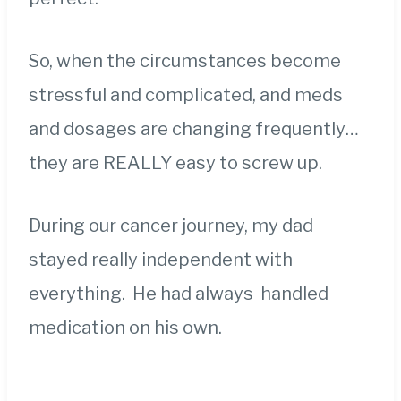
So, when the circumstances become
stressful and complicated, and meds
and dosages are changing frequently…
they are REALLY easy to screw up.
During our cancer journey, my dad
stayed really independent with
everything. He had always handled
medication on his own.