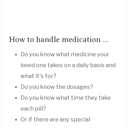
How to handle medication …
Do you know what medicine your
loved one takes on a daily basis and
what it’s for?
Do you know the dosages?
Do you know what time they take
each pill?
Or if there are any special