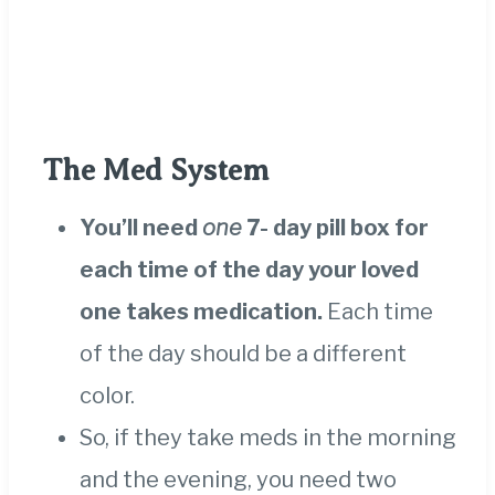
The Med System
You’ll need
one
7- day pill box for
each time of the day your loved
one takes medication.
Each time
of the day should be a different
color.
So, if they take meds in the morning
and the evening, you need two