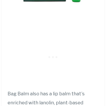
Bag Balm also has a lip balm that’s
enriched with lanolin, plant-based