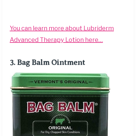
You can learn more about Lubriderm
Advanced Therapy Lotion here…
3.
Bag Balm Ointment