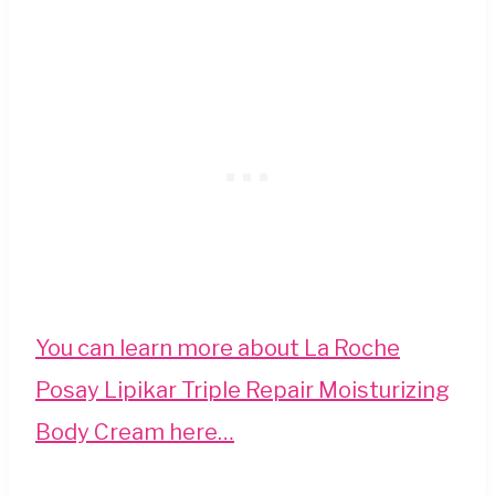
You can learn more about
La Roche
Posay Lipikar Triple Repair Moisturizing
Body Cream here…