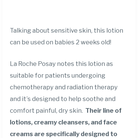
Talking about sensitive skin, this lotion
can be used on babies 2 weeks old!
La Roche Posay notes this lotion as
suitable for patients undergoing
chemotherapy and radiation therapy
and it’s designed to help soothe and
comfort painful, dry skin.
Their line of
lotions, creamy cleansers, and face
creams are specifically designed to