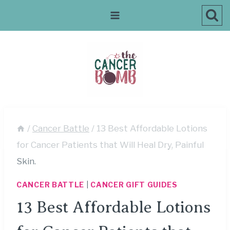
Skip
to
content
/
Cancer Battle
/
13 Best Affordable Lotions
for Cancer Patients that Will Heal Dry, Painful
Skin.
CANCER BATTLE
|
CANCER GIFT GUIDES
13 Best Affordable Lotions