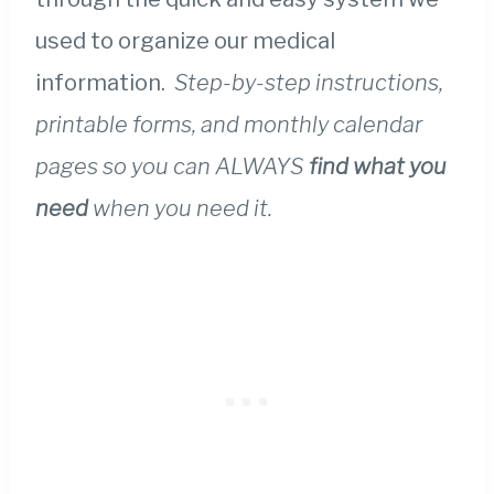
used to organize our medical
information.
Step-by-step instructions,
printable forms, and monthly calendar
pages so you can ALWAYS
find what you
need
when you need it.