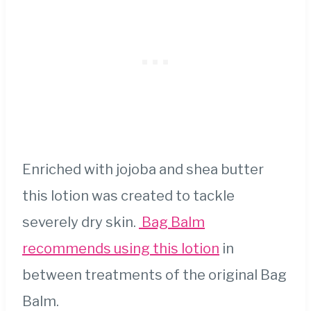
Enriched with jojoba and shea butter
this lotion was created to tackle
severely dry skin.
Bag Balm
recommends using this lotion
in
between treatments of the original Bag
Balm.