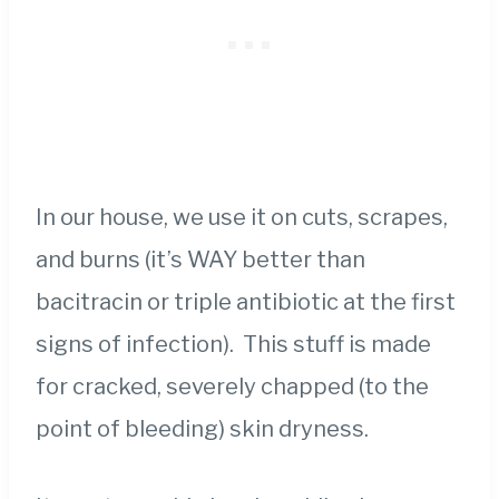
In our house, we use it on cuts, scrapes,
and burns (it’s WAY better than
bacitracin or triple antibiotic at the first
signs of infection). This stuff is made
for cracked, severely chapped (to the
point of bleeding) skin dryness.