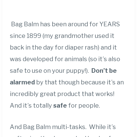
Bag Balm has been around for YEARS
since 1899 (my grandmother used it
back in the day for diaper rash) and it
was developed for animals (so it’s also
safe to use on your puppy!).
Don’t be
alarmed
by that though because it’s an
incredibly great product that works!
And it’s totally
safe
for people.
And Bag Balm multi-tasks. While it’s