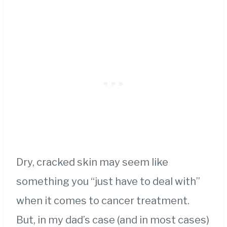
Dry, cracked skin may seem like
something you “just have to deal with”
when it comes to cancer treatment.
But, in my dad’s case (and in most cases)