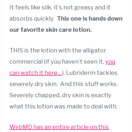
It feels like silk, it’s not greasy and it
absorbs quickly.
This one is hands down
our favorite skin care lotion.
THIS is the lotion with the alligator
commercial (if you haven’t seen it,
you
can watch it here…
). Lubriderm tackles
severely dry skin. And this stuff works.
Severely chapped, dry skin is exactly
what this lotion was made to deal with.
WebMD has an entire article on this