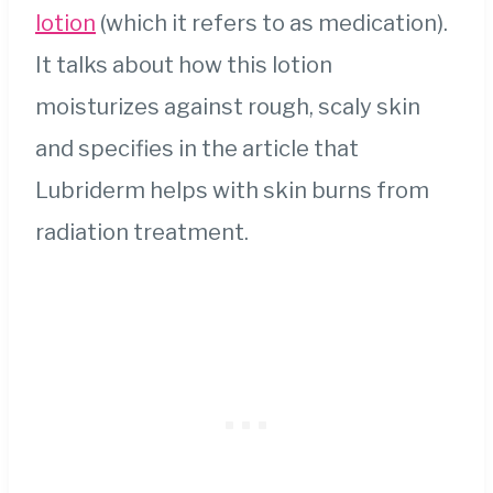
lotion
(which it refers to as medication).
It talks about how this lotion
moisturizes against rough, scaly skin
and specifies in the article that
Lubriderm helps with skin burns from
radiation treatment.