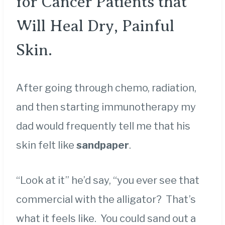
for Cancer Patients that
Will Heal Dry, Painful
Skin.
After going through chemo, radiation,
and then starting immunotherapy my
dad would frequently tell me that his
skin felt like
sandpaper
.
“Look at it” he’d say, “you ever see that
commercial with the alligator? That’s
what it feels like. You could sand out a