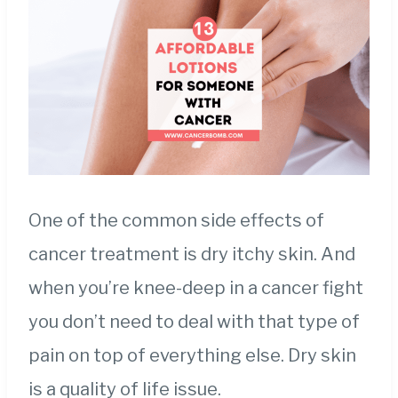
One of the common side effects of
cancer treatment is dry itchy skin. And
when you’re knee-deep in a cancer fight
you don’t need to deal with that type of
pain on top of everything else. Dry skin
is a quality of life issue.