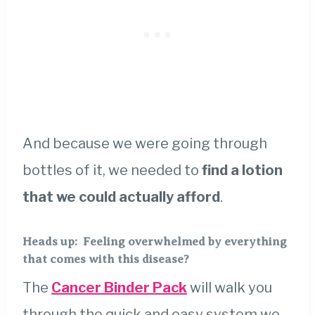
And because we were going through
bottles of it, we needed to
find a lotion
that we could actually afford
.
Heads up: Feeling overwhelmed by everything
that comes with this disease?
The
Cancer Binder Pack
will walk you
through the quick and easy system we