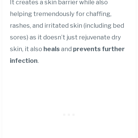
It creates a skin barrier while also
helping tremendously for chaffing,
rashes, and irritated skin (including bed
sores) as it doesn’t just rejuvenate dry
skin, it also
heals
and
prevents further
infection
.