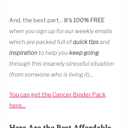
And, the best part…
i
t’s 100% FREE
when you sign up for our weekly emails
which are packed full of
quick tips
and
inspiration
to help you
keep going
through this insanely stressful situation
(from someone who is living it).
..
You can get the Cancer Binder Pack
here…