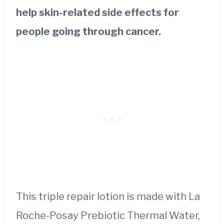
help skin-related side effects for
people going through cancer.
This triple repair lotion is made with La
Roche-Posay Prebiotic Thermal Water,