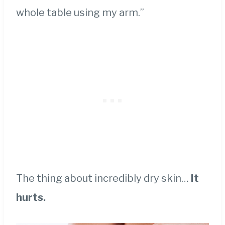
whole table using my arm.”
The thing about incredibly dry skin…
It
hurts.