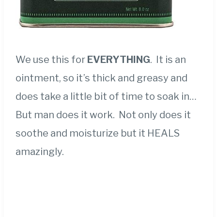
We use this for
EVERYTHING
.
It is an
ointment, so it’s thick and greasy and
does take a little bit of time to soak in…
But man does it work. Not only does it
soothe and moisturize but it HEALS
amazingly.