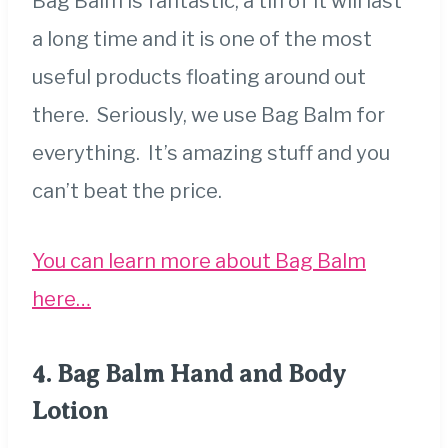
Bag Balm is fantastic, a tin of it will last
a long time and it is one of the most
useful products floating around out
there. Seriously, we use Bag Balm for
everything. It’s amazing stuff and you
can’t beat the price.
You can learn more about Bag Balm
here…
4.
Bag Balm Hand and Body
Lotion