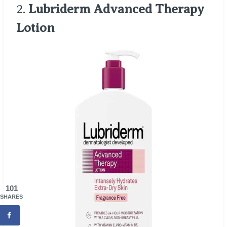
2.
Lubriderm Advanced Therapy
Lotion
101
SHARES