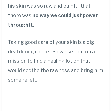
his skin was so raw and painful that
there was
no way we could just power
through it.
Taking good care of your skin is a big
deal during cancer. So we set out on a
mission to find a healing lotion that
would soothe the rawness and bring him
some relief…