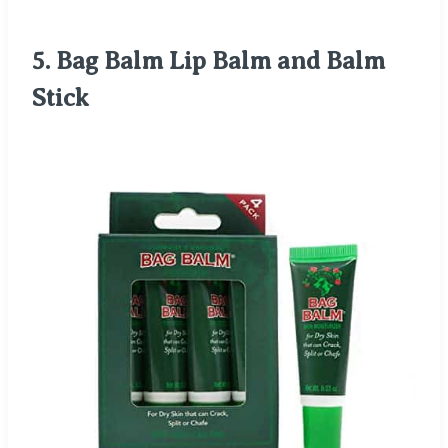
5.
Bag Balm Lip Balm and Balm
Stick