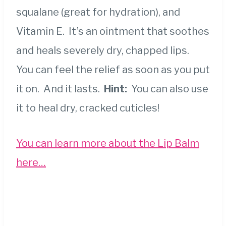
squalane (great for hydration), and
Vitamin E. It’s an ointment that soothes
and heals severely dry, chapped lips.
You can feel the relief as soon as you put
it on. And it lasts.
Hint:
You can also use
it to heal dry, cracked cuticles!
You can learn more about the Lip Balm
here…