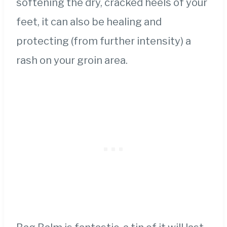
softening the dry, cracked heels of your
feet, it can also be healing and
protecting (from further intensity) a
rash on your groin area.