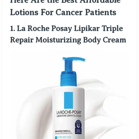
Here Are the Best Affordable
Lotions For Cancer Patients
1.
La Roche Posay Lipikar Triple
Repair Moisturizing Body Cream