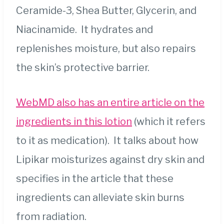
Ceramide-3, Shea Butter, Glycerin, and
Niacinamide. It hydrates and
replenishes moisture, but also repairs
the skin’s protective barrier.
WebMD also has an entire article on the
ingredients in this lotion
(which it refers
to it as medication). It talks about how
Lipikar moisturizes against dry skin and
specifies in the article that these
ingredients can alleviate skin burns
from radiation.