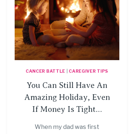
CANCER BATTLE
|
CAREGIVER TIPS
You Can Still Have An
Amazing Holiday, Even
If Money Is Tight…
When my dad was first