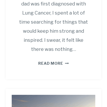
dad was first diagnosed with
Lung Cancer, I spent a lot of
time searching for things that
would keep him strong and
inspired. I swear, it felt like
there was nothing…
UNIQUE
READ MORE
GIFT
IDEAS
FOR
SOMEONE
WITH
CANCER.