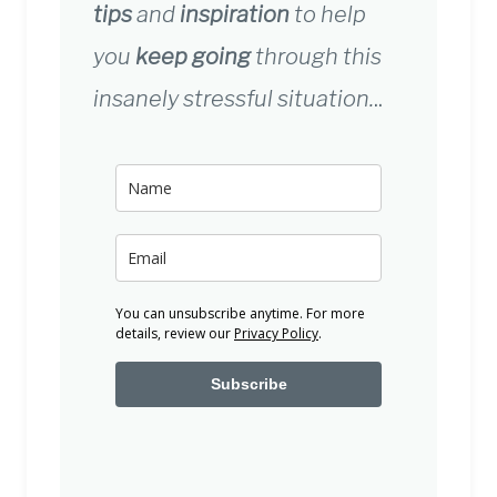
tips
and
inspiration
to help
you
keep going
through this
insanely stressful situation.
..
You can unsubscribe anytime. For more
details, review our
Privacy Policy
.
Subscribe