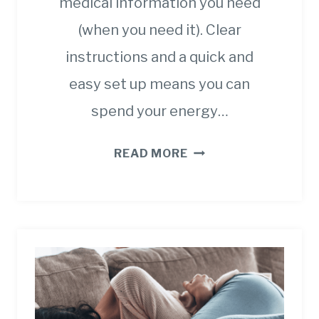
medical information you need
(when you need it). Clear
instructions and a quick and
easy set up means you can
spend your energy…
CANCER
READ MORE
SCREENING
GUIDELINES
AND
WHY
THEY
ARE
SO