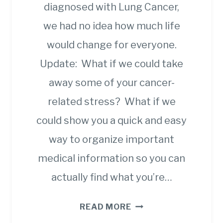
diagnosed with Lung Cancer,
we had no idea how much life
would change for everyone.
Update: What if we could take
away some of your cancer-
related stress? What if we
could show you a quick and easy
way to organize important
medical information so you can
actually find what you’re…
YOU
READ MORE
CAN