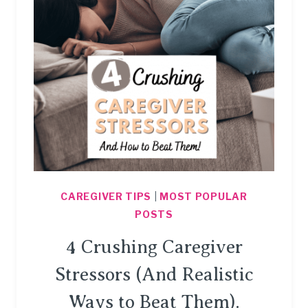
IMPORTANT.
CAREGIVER TIPS
|
MOST POPULAR
POSTS
4 Crushing Caregiver
Stressors (And Realistic
Ways to Beat Them).