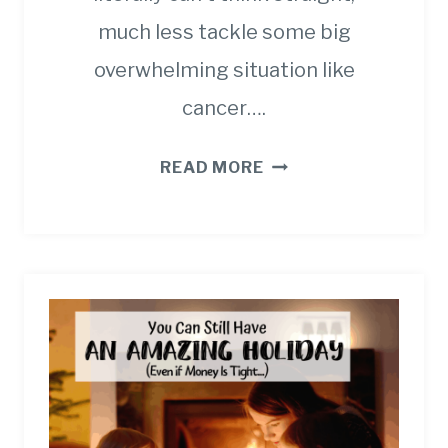
much less tackle some big
overwhelming situation like
cancer….
19
READ MORE
BEST
CAREGIVER
QUOTES
AND
SAYINGS
WHEN
YOU’RE
EXHAUSTED.