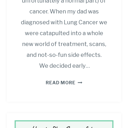
unfortunately a normal part) of
cancer. When my dad was
diagnosed with Lung Cancer we
were catapulted into a whole
new world of treatment, scans,
and not-so-fun side effects.
We decided early…
THE
READ MORE
ULTIMATE
GUIDE
TO
DIARRHEA
FOR