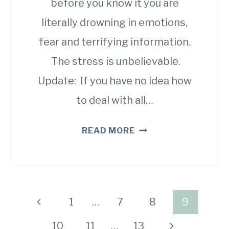
before you know it you are
literally drowning in emotions,
fear and terrifying information.
The stress is unbelievable.
Update: If you have no idea how
to deal with all…
STRATEGIES,
READ MORE
RESOURCES
AND
WAYS
TO
Page
Previous
1
…
7
8
9
STAY
navigation
MOTIVATED
Page
Next
10
11
…
13