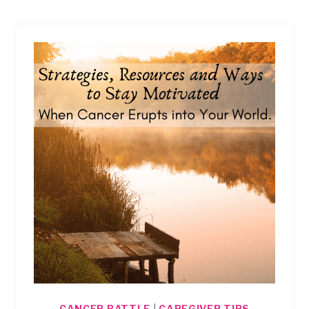
ENDURING
THE
HEARTBREAKING
CONVERSATIONS
AT
THE
DOCTOR’S.
CANCER BATTLE
|
CAREGIVER TIPS