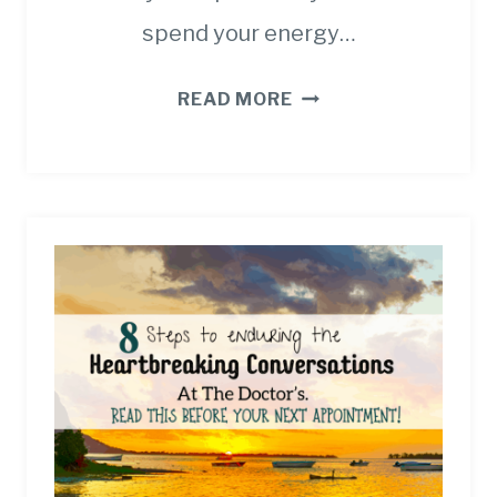
spend your energy…
HOW
READ MORE
TO
PLAN
SUCCESSFUL
FAMILY
TRIPS
FOR
CANCER
PATIENTS.