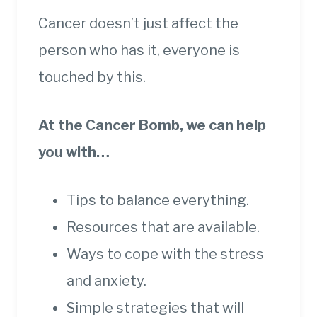
Cancer doesn’t just affect the
person who has it, everyone is
touched by this.
At the Cancer Bomb, we can help
you with…
Tips to balance everything.
Resources that are available.
Ways to cope with the stress
and anxiety.
Simple strategies that will