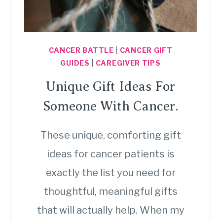
CANCER BATTLE
|
CANCER GIFT
GUIDES
|
CAREGIVER TIPS
Unique Gift Ideas For
Someone With Cancer.
These unique, comforting gift
ideas for cancer patients is
exactly the list you need for
thoughtful, meaningful gifts
that will actually help. When my