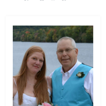
WHEN
Page
CANCER
ERUPTS
INTO
YOUR
WORLD.