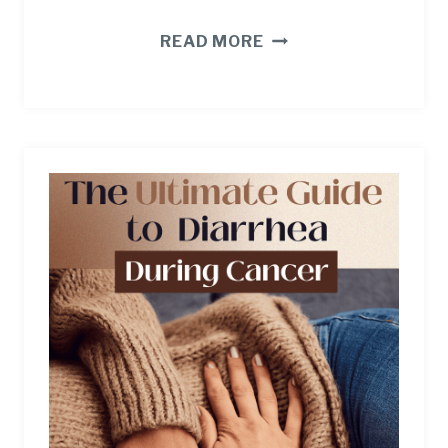
4
READ MORE
CRUSHING
CAREGIVER
STRESSORS
(AND
REALISTIC
WAYS
TO
BEAT
THEM).