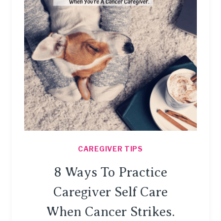
CAREGIVER TIPS
8 Ways To Practice
Caregiver Self Care
When Cancer Strikes.