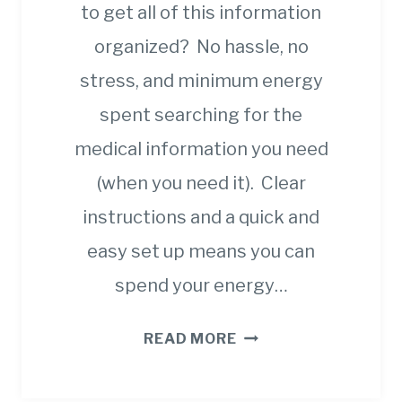
to get all of this information
organized? No hassle, no
stress, and minimum energy
spent searching for the
medical information you need
(when you need it). Clear
instructions and a quick and
easy set up means you can
spend your energy…
8
READ MORE
STEPS
TO