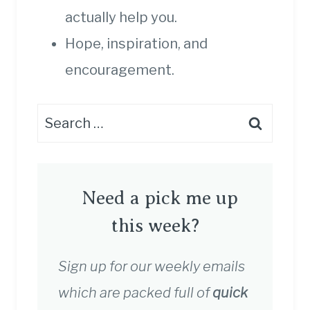
actually help you.
Hope, inspiration, and
encouragement.
Search
for:
Need a pick me up
this week?
Sign up for our weekly emails
which are packed full of
quick