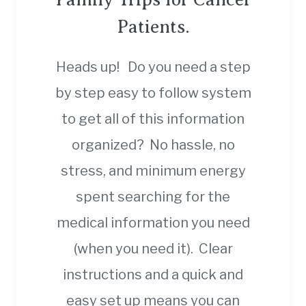
Patients.
Heads up! Do you need a step
by step easy to follow system
to get all of this information
organized? No hassle, no
stress, and minimum energy
spent searching for the
medical information you need
(when you need it). Clear
instructions and a quick and
easy set up means you can