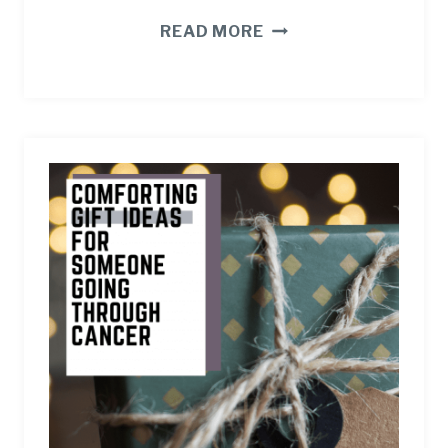
8
READ MORE
WAYS
TO
PRACTICE
CAREGIVER
SELF
CARE
WHEN
CANCER
STRIKES.