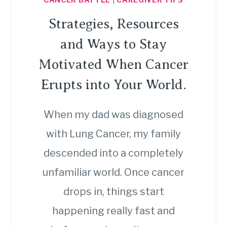
Strategies, Resources
and Ways to Stay
Motivated When Cancer
Erupts into Your World.
When my dad was diagnosed
with Lung Cancer, my family
descended into a completely
unfamiliar world. Once cancer
drops in, things start
happening really fast and