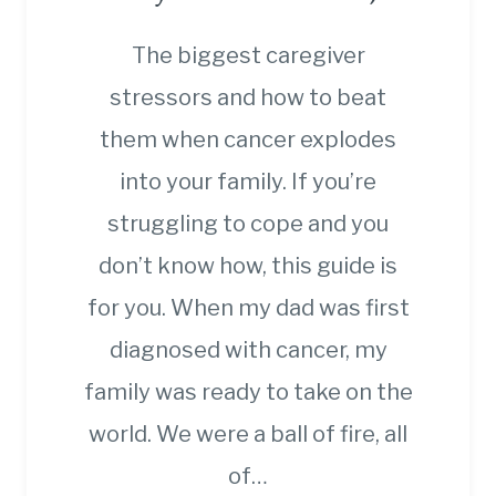
The biggest caregiver
stressors and how to beat
them when cancer explodes
into your family. If you’re
struggling to cope and you
don’t know how, this guide is
for you. When my dad was first
diagnosed with cancer, my
family was ready to take on the
world. We were a ball of fire, all
of…