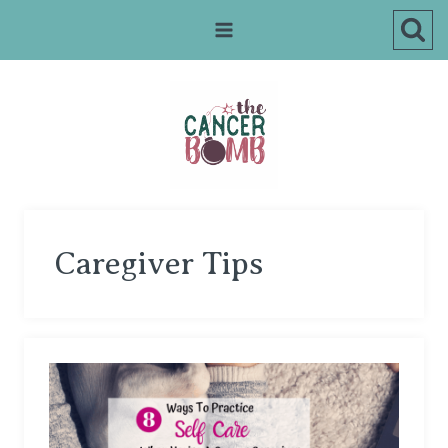
Skip
to
content
Caregiver Tips