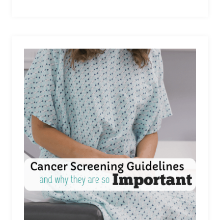
STILL
HAVE
AN
AMAZING
HOLIDAY,
EVEN
IF
MONEY
IS
TIGHT…