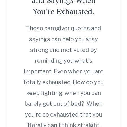
and Sayings When
You’re Exhausted.
These caregiver quotes and
sayings can help you stay
strong and motivated by
reminding you what’s
important. Even when you are
totally exhausted. How do you
keep fighting, when you can
barely get out of bed? When
you’re so exhausted that you
literally can’t think straight,