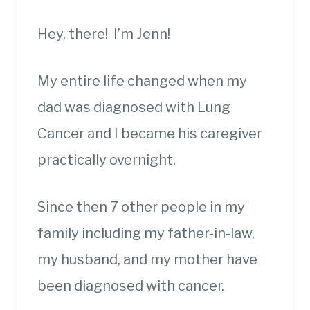
Hey, there! I’m Jenn!
My entire life changed when my
dad was diagnosed with Lung
Cancer and I became his caregiver
practically overnight.
Since then 7 other people in my
family including my father-in-law,
my husband, and my mother have
been diagnosed with cancer.