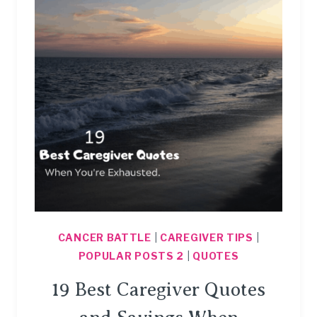
CANCER BATTLE
|
CAREGIVER TIPS
|
POPULAR POSTS 2
|
QUOTES
19 Best Caregiver Quotes