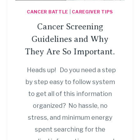
CANCER BATTLE
|
CAREGIVER TIPS
Cancer Screening
Guidelines and Why
They Are So Important.
Heads up! Do you need a step
by step easy to follow system
to get all of this information
organized? No hassle, no
stress, and minimum energy
spent searching for the