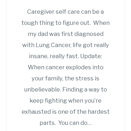
Caregiver self care can be a
tough thing to figure out. When
my dad was first diagnosed
with Lung Cancer, life got really
insane, really fast. Update:
When cancer explodes into
your family, the stress is
unbelievable. Finding a way to
keep fighting when you’re
exhausted is one of the hardest
parts. You can do…