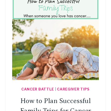
SOMEONE
WITH
CANCER.
CANCER BATTLE
|
CAREGIVER TIPS
How to Plan Successful
Family Trips for Cancer