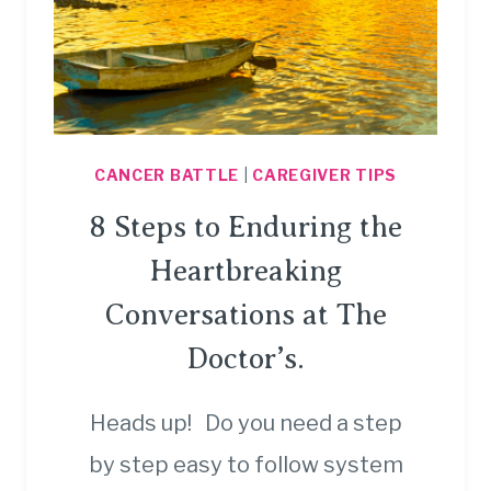
CANCER BATTLE
|
CAREGIVER TIPS
8 Steps to Enduring the
Heartbreaking
Conversations at The
Doctor’s.
Heads up! Do you need a step
by step easy to follow system