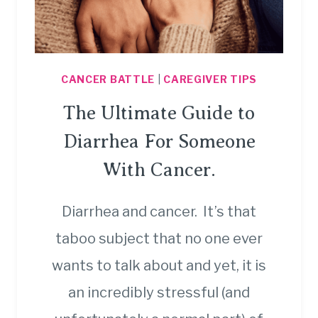
CANCER BATTLE
|
CAREGIVER TIPS
The Ultimate Guide to
Diarrhea For Someone
With Cancer.
Diarrhea and cancer. It’s that
taboo subject that no one ever
wants to talk about and yet, it is
an incredibly stressful (and