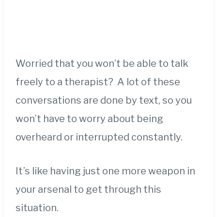
Worried that you won’t be able to talk
freely to a therapist? A lot of these
conversations are done by text, so you
won’t have to worry about being
overheard or interrupted constantly.
It’s like having just one more weapon in
your arsenal to get through this
situation.