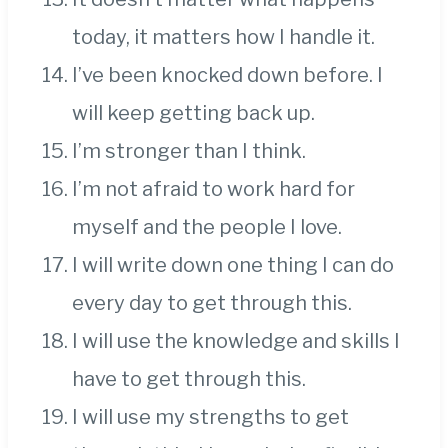
today, it matters how I handle it.
I’ve been knocked down before. I
will keep getting back up.
I’m stronger than I think.
I’m not afraid to work hard for
myself and the people I love.
I will write down one thing I can do
every day to get through this.
I will use the knowledge and skills I
have to get through this.
I will use my strengths to get