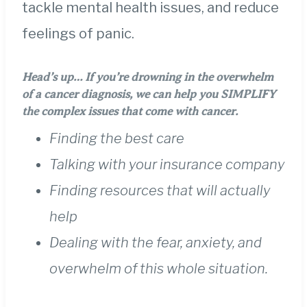
tackle mental health issues, and reduce
feelings of panic.
Head’s up…
If you’re drowning in the overwhelm
of a cancer diagnosis, we can help you SIMPLIFY
the complex issues that come with cancer.
Finding the best care
Talking with your insurance company
Finding resources that will actually
help
Dealing with the fear, anxiety, and
overwhelm of this whole situation.