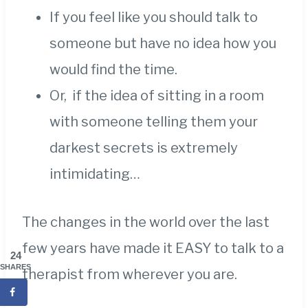
If you feel like you should talk to
someone but have no idea how you
would find the time.
Or, if the idea of sitting in a room
with someone telling them your
darkest secrets is extremely
intimidating…
The changes in the world over the last
few years have made it EASY to talk to a
24
SHARES
therapist from wherever you are.