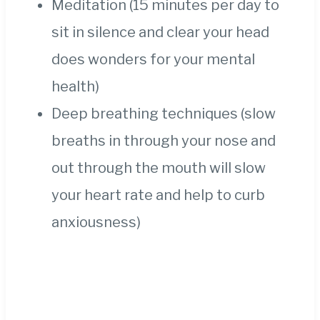
Meditation (15 minutes per day to
sit in silence and clear your head
does wonders for your mental
health)
Deep breathing techniques (slow
breaths in through your nose and
out through the mouth will slow
your heart rate and help to curb
anxiousness)