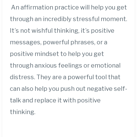
An affirmation practice will help you get
through an incredibly stressful moment.
It’s not wishful thinking, it’s positive
messages, powerful phrases, or a
positive mindset to help you get
through anxious feelings or emotional
distress. They are a powerful tool that
can also help you push out negative self-
talk and replace it with positive
thinking.