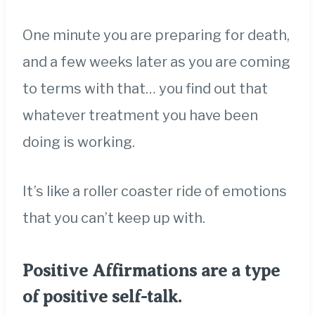
One minute you are preparing for death,
and a few weeks later as you are coming
to terms with that… you find out that
whatever treatment you have been
doing is working.
It’s like a roller coaster ride of emotions
that you can’t keep up with.
Positive Affirmations are a type
of positive self-talk.