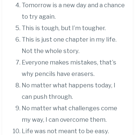
Tomorrow is a new day and a chance
to try again.
This is tough, but I’m tougher.
This is just one chapter in my life.
Not the whole story.
Everyone makes mistakes, that’s
why pencils have erasers.
No matter what happens today, I
can push through.
No matter what challenges come
my way, I can overcome them.
Life was not meant to be easy.