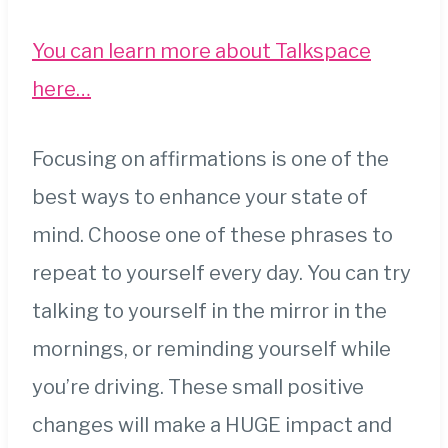
You can learn more about Talkspace
here…
Focusing on affirmations is one of the
best ways to enhance your state of
mind. Choose one of these phrases to
repeat to yourself every day. You can try
talking to yourself in the mirror in the
mornings, or reminding yourself while
you’re driving. These small positive
changes will make a HUGE impact and