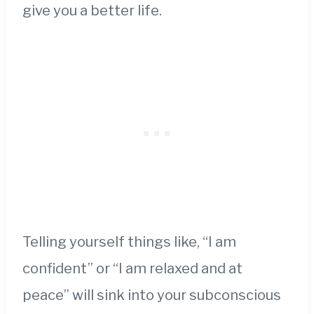
give you a better life.
Telling yourself things like, “I am
confident” or “I am relaxed and at
peace” will sink into your subconscious