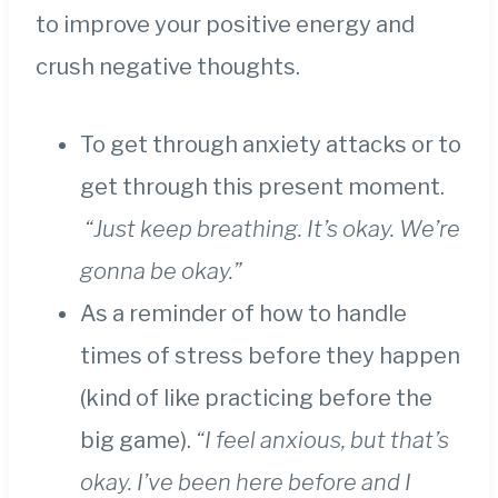
to improve your positive energy and
crush negative thoughts.
To get through anxiety attacks or to
get through this present moment.
“Just keep breathing. It’s okay. We’re
gonna be okay.”
As a reminder of how to handle
times of stress before they happen
(kind of like practicing before the
big game).
“I feel anxious, but that’s
okay. I’ve been here before and I