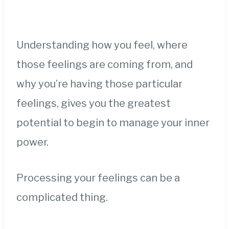
Understanding how you feel, where
those feelings are coming from, and
why you’re having those particular
feelings, gives you the greatest
potential to begin to manage your inner
power.
Processing your feelings can be a
complicated thing.