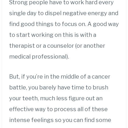
Strong people have to work hard every
single day to dispel negative energy and
find good things to focus on. A good way
to start working on this is with a
therapist or a counselor (or another
medical professional).
But, if you’re in the middle of a cancer
battle, you barely have time to brush
your teeth, much less figure out an
effective way to process all of these
intense feelings so you can find some