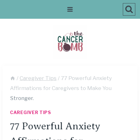
Skip
to
content
/
Caregiver Tips
/
77 Powerful Anxiety
Affirmations for Caregivers to Make You
Stronger.
CAREGIVER TIPS
77 Powerful Anxiety