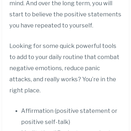
mind. And over the long term, you will
start to believe the positive statements
you have repeated to yourself.
Looking for some quick powerful tools
to add to your daily routine that combat
negative emotions, reduce panic
attacks, and really works? You’re in the
right place.
Affirmation (positive statement or
positive self-talk)