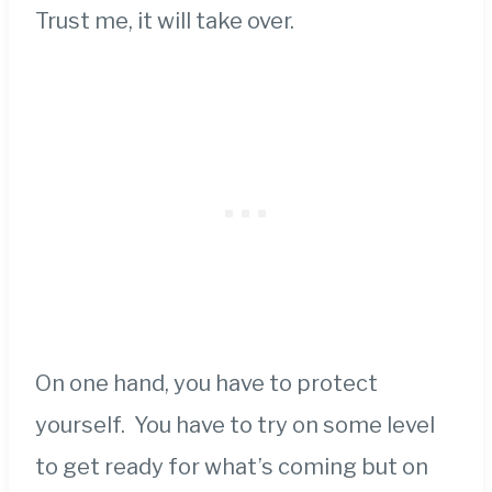
Trust me, it will take over.
On one hand, you have to protect
yourself. You have to try on some level
to get ready for what’s coming but on