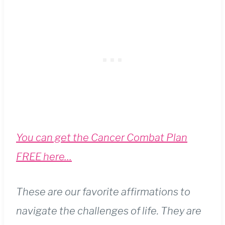
You can get the Cancer Combat Plan
FREE here…
These are our favorite affirmations to
navigate the challenges of life. They are