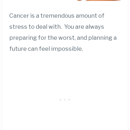
Cancer is a tremendous amount of
stress to deal with. You are always
preparing for the worst, and planning a
future can feel impossible.