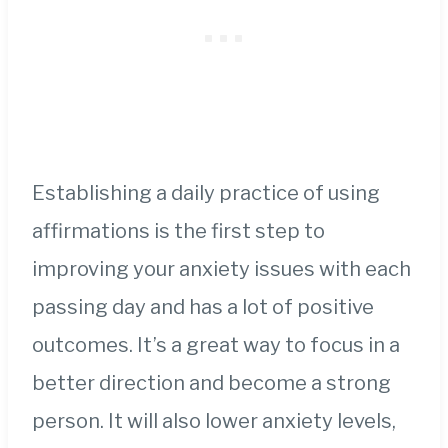
Establishing a daily practice of using
affirmations is the first step to
improving your anxiety issues with each
passing day and has a lot of positive
outcomes. It’s a great way to focus in a
better direction and become a strong
person. It will also lower anxiety levels,