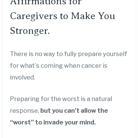
Affirmations for
Caregivers to Make You
Stronger.
There is no way to fully prepare yourself
for what’s coming when cancer is
involved.
Preparing for the worst is a natural
response,
but you can’t allow the
“worst” to invade your mind.