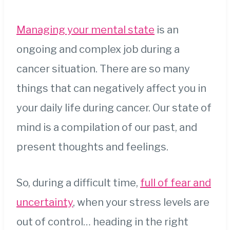
Managing your mental state
is an
ongoing and complex job during a
cancer situation. There are so many
things that can negatively affect you in
your daily life during cancer. Our state of
mind is a compilation of our past, and
present thoughts and feelings.
So, during a difficult time,
full of fear and
uncertainty
, when your stress levels are
out of control… heading in the right