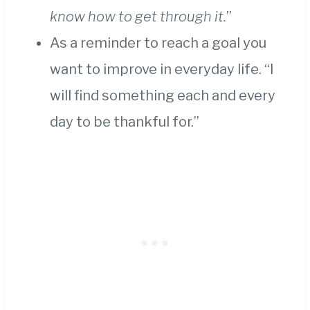
know how to get through it.
”
As a reminder to reach a goal you
want to improve in everyday life. “I
will find something each and every
day to be thankful for.”