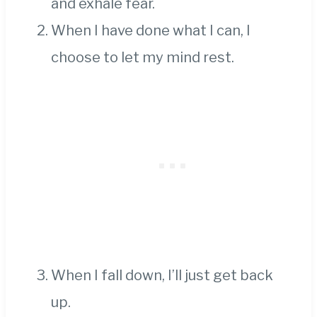
and exhale fear.
When I have done what I can, I
choose to let my mind rest.
When I fall down, I’ll just get back
up.