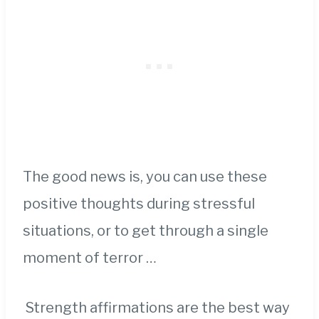
The good news is, you can use these
positive thoughts during stressful
situations, or to get through a single
moment of terror …
Strength affirmations are the best way