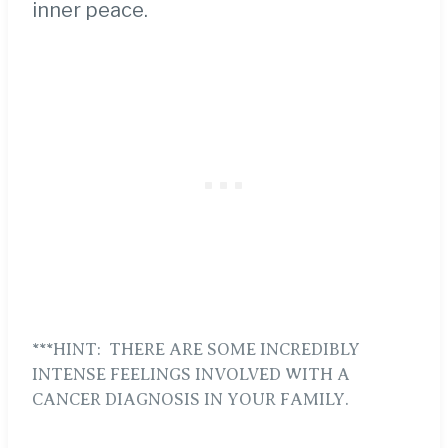
inner peace.
***HINT: THERE ARE SOME INCREDIBLY
INTENSE FEELINGS INVOLVED WITH A
CANCER DIAGNOSIS IN YOUR FAMILY.