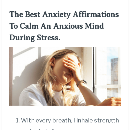
The Best Anxiety Affirmations
To Calm An Anxious Mind
During Stress.
With every breath, I inhale strength