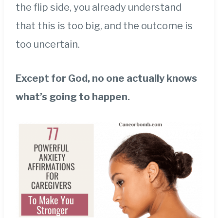
the flip side, you already understand
that this is too big, and the outcome is
too uncertain.
Except for God, no one actually knows
what’s going to happen.