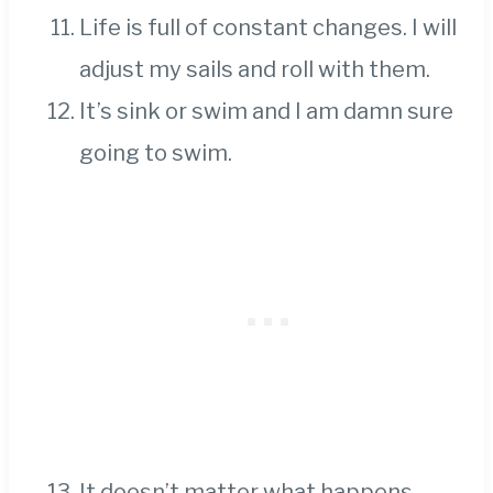
Life is full of constant changes. I will
adjust my sails and roll with them.
It’s sink or swim and I am damn sure
going to swim.
It doesn’t matter what happens