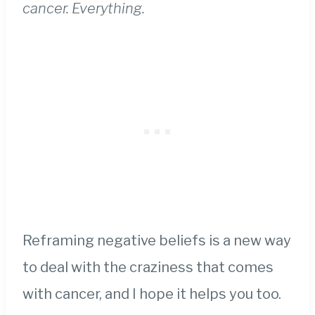
cancer. Everything.
Reframing negative beliefs is a new way
to deal with the craziness that comes
with cancer, and I hope it helps you too.