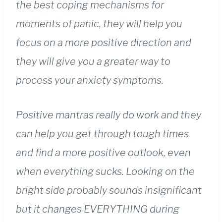
the best coping mechanisms for
moments of panic, they will help you
focus on a more positive direction and
they will give you a greater way to
process your anxiety symptoms.
Positive mantras really do work and they
can help you get through tough times
and find a more positive outlook, even
when everything sucks. Looking on the
bright side probably sounds insignificant
but it changes EVERYTHING during