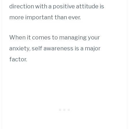
direction with a positive attitude is
more important than ever.
When it comes to managing your
anxiety, self awareness is a major
factor.