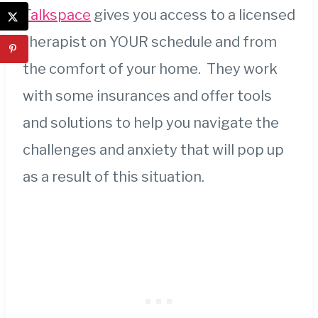
Talkspace
gives you access to a licensed
therapist on YOUR schedule and from
the comfort of your home. They work
with some insurances and offer tools
and solutions to help you navigate the
challenges and anxiety that will pop up
as a result of this situation.