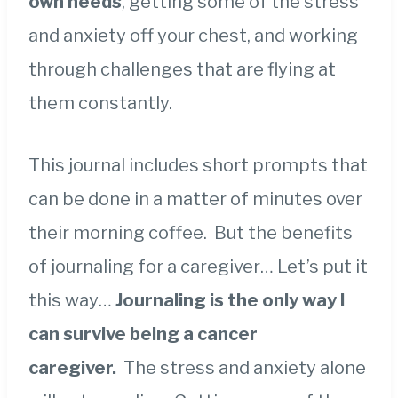
own needs
, getting some of the stress
and anxiety off your chest, and working
through challenges that are flying at
them constantly.
This journal includes short prompts that
can be done in a matter of minutes over
their morning coffee. But the benefits
of journaling for a caregiver… Let’s put it
this way…
Journaling is the only way I
can survive being a cancer
caregiver.
The stress and anxiety alone