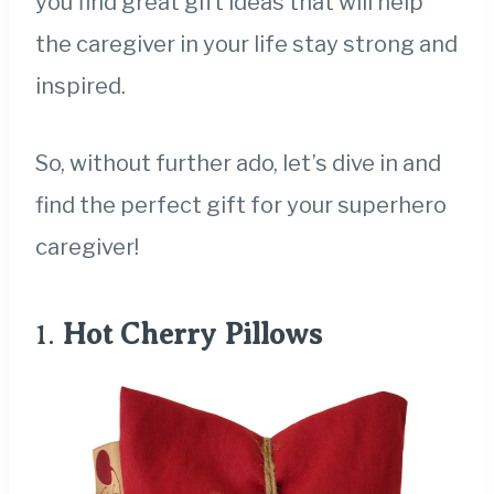
you find great gift ideas that will help
the caregiver in your life stay strong and
inspired.
So, without further ado, let’s dive in and
find the perfect gift for your superhero
caregiver!
1.
Hot Cherry Pillows