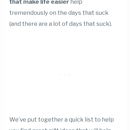
that make life easier
help
tremendously on the days that suck
(and there are a lot of days that suck).
We’ve put together a quick list to help