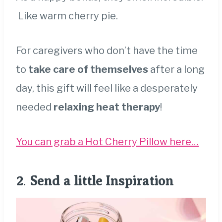
Like warm cherry pie.
For caregivers who don’t have the time
to
take care of themselves
after a long
day, this gift will feel like a desperately
needed
relaxing heat therapy
!
You can grab a Hot Cherry Pillow here…
2
.
Send a little Inspiration