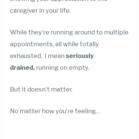
caregiver in your life.
While they’re running around to multiple
appointments, all while totally
exhausted. I mean
s
eriously
drained,
running on empty.
But it doesn’t matter.
No matter how you’re feeling…