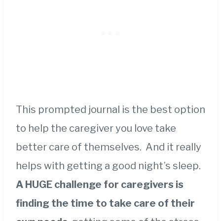
This prompted journal is the best option
to help the caregiver you love take
better care of themselves. And it really
helps with getting a good night’s sleep.
A HUGE challenge for caregivers is
finding the time to take care of their