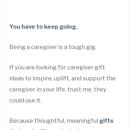
You have to keep going.
Being a caregiver is a tough gig.
If you are looking for caregiver gift
ideas to inspire, uplift, and support the
caregiver in your life, trust me, they
could use it.
Because thoughtful, meaningful
gifts