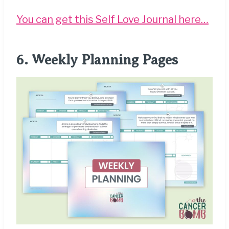
You can get this Self Love Journal here…
6.
Weekly Planning Pages