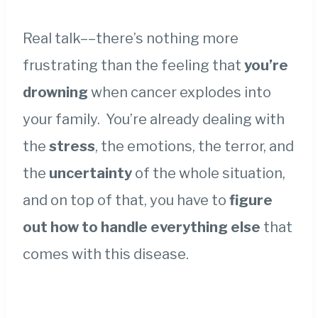
Real talk––there’s nothing more
frustrating than the feeling that
you’re
drowning
when cancer explodes into
your family. You’re already dealing with
the
stress
, the emotions, the terror, and
the
uncertainty
of the whole situation,
and on top of that, you have to
figure
out how to handle everything else
that
comes with this disease.