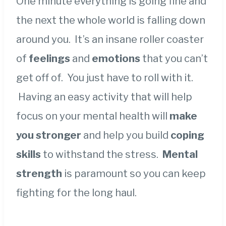
One minute everything is going fine and
the next the whole world is falling down
around you. It’s an insane roller coaster
of
feelings
and
emotions
that you can’t
get off of. You just have to roll with it.
Having an easy activity that will help
focus on your mental health will
make
you stronger
and help you build
coping
skills
to withstand the stress.
Mental
strength
is paramount so you can keep
fighting for the long haul.