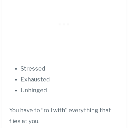
Stressed
Exhausted
Unhinged
You have to “roll with” everything that
flies at you.