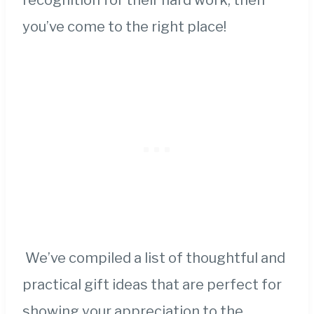
recognition for their hard work, then
you’ve come to the right place!
We’ve compiled a list of thoughtful and
practical gift ideas that are perfect for
showing your appreciation to the