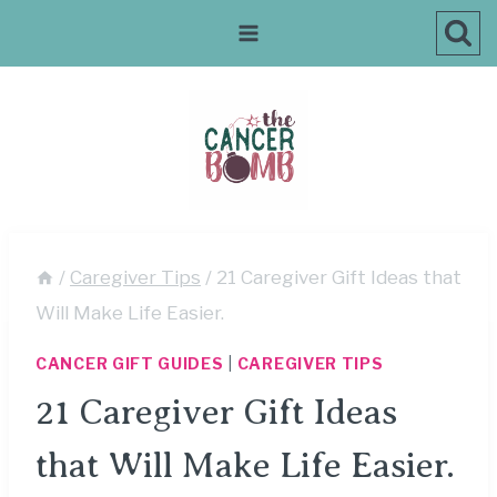
Skip
to
content
/
Caregiver Tips
/
21 Caregiver Gift Ideas that
Will Make Life Easier.
CANCER GIFT GUIDES
|
CAREGIVER TIPS
21 Caregiver Gift Ideas
that Will Make Life Easier.