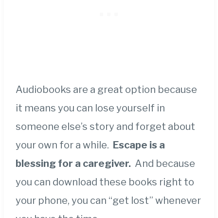
Audiobooks are a great option because
it means you can lose yourself in
someone else’s story and forget about
your own for a while.
Escape is a
blessing for a caregiver.
And because
you can download these books right to
your phone, you can “get lost” whenever