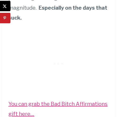
magnitude.
Especially on the days that
suck.
You can grab the Bad Bitch Affirmations
gift here…