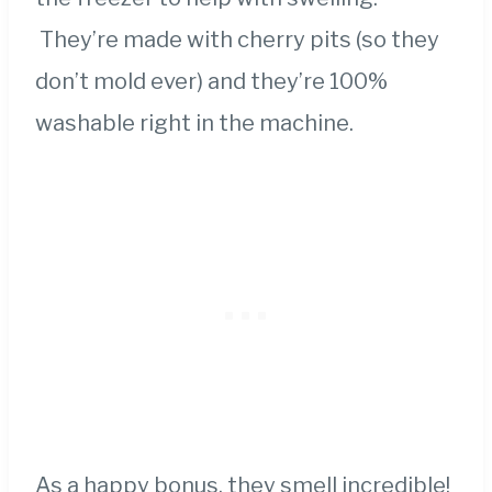
They’re made with cherry pits (so they
don’t mold ever) and they’re 100%
washable right in the machine.
As a happy bonus, they smell incredible!