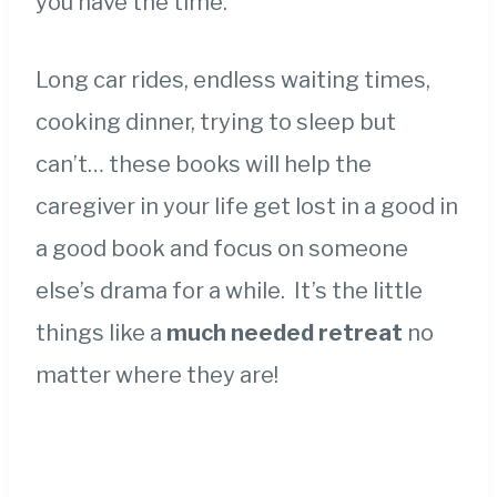
you have the time.
Long car rides, endless waiting times,
cooking dinner, trying to sleep but
can’t… these books will help the
caregiver in your life get lost in a good in
a good book and focus on someone
else’s drama for a while. It’s the little
things like a
much needed retreat
no
matter where they are!