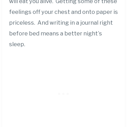
will eat you alive. Getting some of these
feelings off your chest and onto paper is
priceless. And writing in a journal right
before bed means a better night’s
sleep.