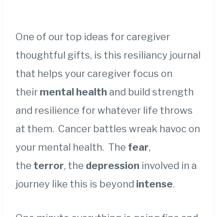
One of our top ideas for caregiver
thoughtful gifts, is this resiliancy journal
that helps your caregiver focus on
their
mental health
and build strength
and resilience for whatever life throws
at them. Cancer battles wreak havoc on
your mental health. The
fear
,
the
terror
, the
depression
involved in a
journey like this is beyond
intense
.