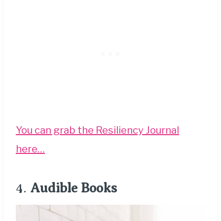
You can grab the Resiliency Journal
here…
4.
Audible Books