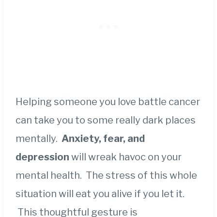
Helping someone you love battle cancer
can take you to some really dark places
mentally.
Anxiety, fear, and
depression
will wreak havoc on your
mental health. The stress of this whole
situation will eat you alive if you let it.
This thoughtful gesture is