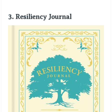
3.
Resiliency
Journal