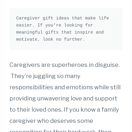
Caregiver gift ideas that make life 
easier. If you're looking for 
meaningful gifts that inspire and 
motivate, look no further.
Caregivers are superheroes in disguise.
They’re juggling so many
responsibilities and emotions while still
providing unwavering love and support
to their loved ones. If you know a family
caregiver who deserves some