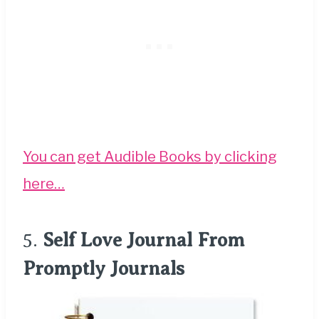
You can get Audible Books by clicking
here…
5.
Self Love Journal From
Promptly Journals