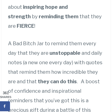
about
inspiring hope and
strength
by
reminding them
that they
are
FIERCE
!
A Bad Bitch Jar to remind them every
day that they are
unstoppable
and daily
notes (a new one every day) with quotes
that remind them how incredible they
are and that
they can do this
. A boost
of confidence and inspirational
361
SHARES
reminders that you’ve got this is a
precious gift during a battle of this