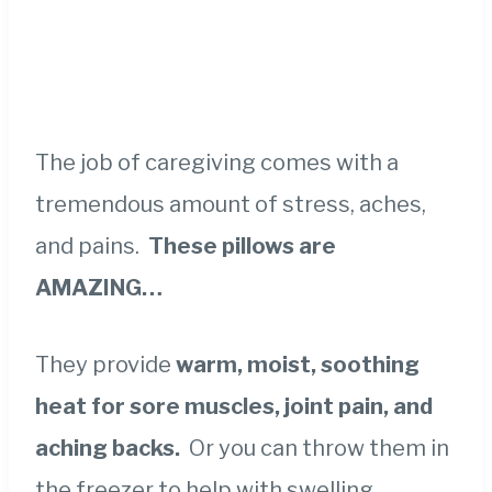
The job of caregiving comes with a
tremendous amount of stress, aches,
and pains.
These pillows are
AMAZING…
They provide
warm, moist, soothing
heat for sore muscles, joint pain, and
aching backs.
Or you can throw them in
the freezer to help with swelling.